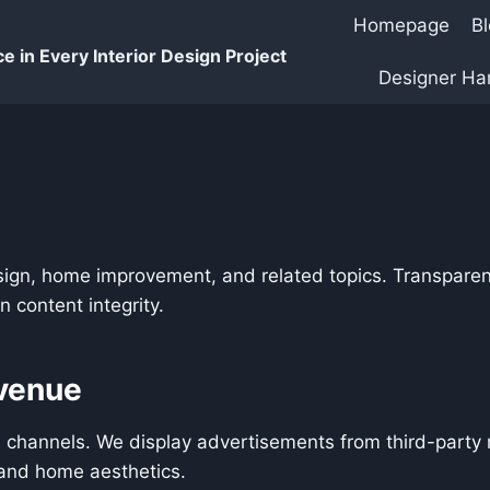
Homepage
B
e in Every Interior Design Project
Designer H
sign, home improvement, and related topics. Transparen
 content integrity.
venue
 channels. We display advertisements from third-party 
n and home aesthetics.