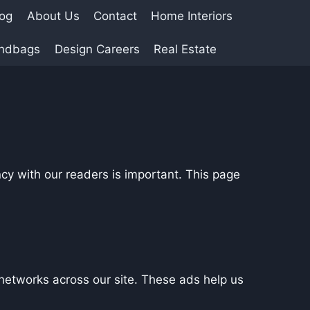
log
About Us
Contact
Home Interiors
andbags
Design Careers
Real Estate
cy with our readers is important. This page
networks across our site. These ads help us