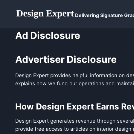
Skip
to
Delivering Signature Grac
content
Ad Disclosure
Advertiser Disclosure
Design Expert provides helpful information on de
explains how we fund our operations and maintain
How Design Expert Earns Re
Design Expert generates revenue through several
provide free access to articles on interior desig