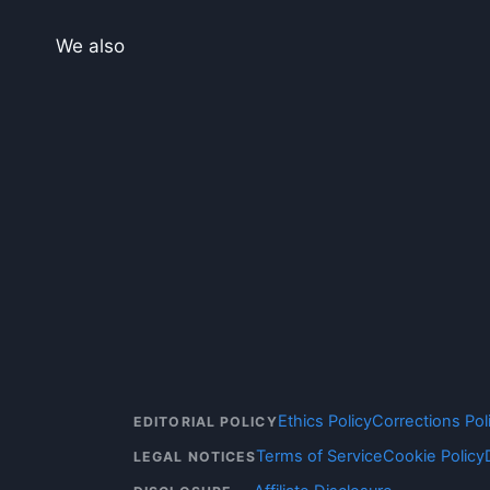
We also
Ethics Policy
Corrections Pol
EDITORIAL POLICY
Terms of Service
Cookie Policy
LEGAL NOTICES