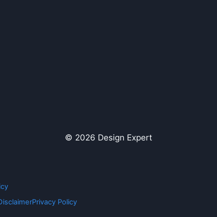
© 2026 Design Expert
icy
Disclaimer
Privacy Policy