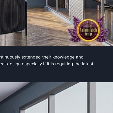
tinuously extended their knowledge and
 design especially if it is requiring the latest