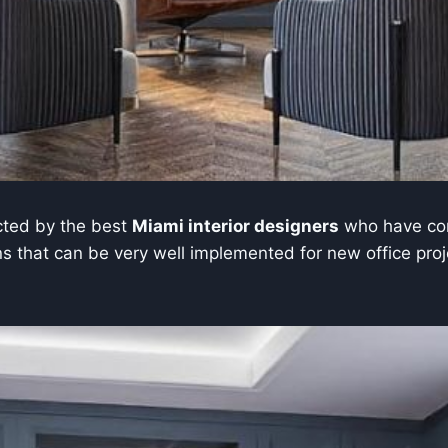
ucted by the best
Miami interior designers
who have con
 that can be very well implemented for new office project