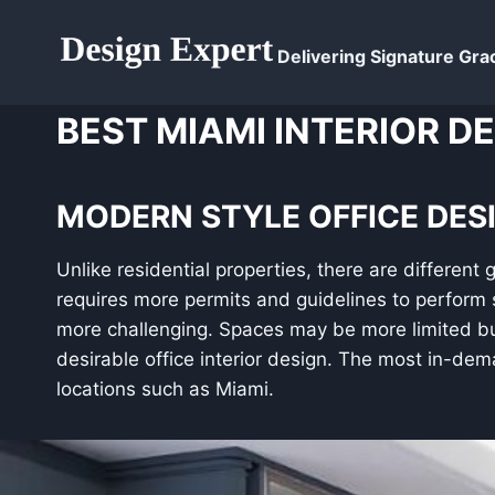
Skip
to
Delivering Signature Grac
content
BEST MIAMI INTERIOR D
MODERN STYLE OFFICE DESI
Unlike residential properties, there are different 
requires more permits and guidelines to perform 
more challenging. Spaces may be more limited but
desirable office interior design. The most in-dema
locations such as Miami.