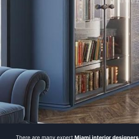
There are many expert
Miami interior designers