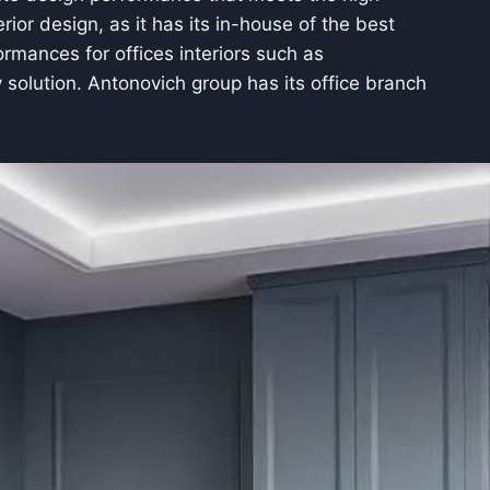
rior design, as it has its in-house of the best
rmances for offices interiors such as
y solution. Antonovich group has its office branch