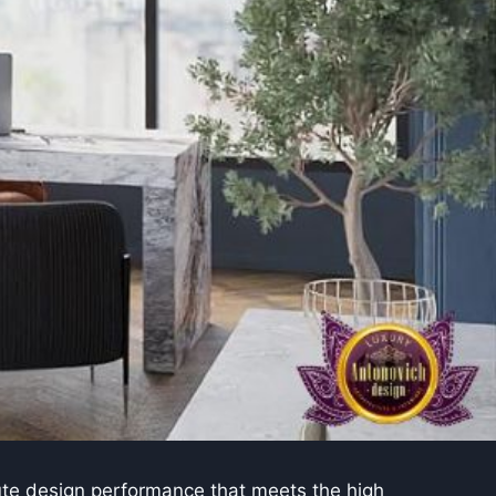
lute design performance that meets the high