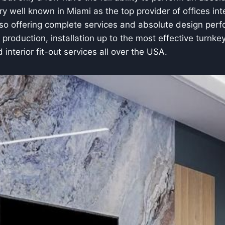
y well known in Miami as the top provider of offices inte
lso offering complete services and absolute design perfo
e production, installation up to the most effective turnke
d interior fit-out services all over the USA.