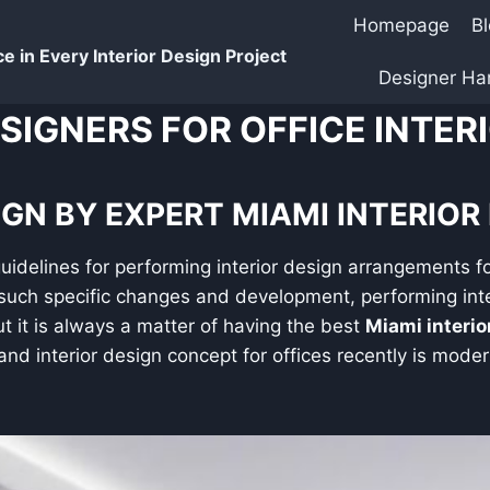
Homepage
B
e in Every Interior Design Project
Designer H
ESIGNERS FOR OFFICE INTER
GN BY EXPERT MIAMI INTERIOR
guidelines for performing interior design arrangements fo
such specific changes and development, performing inte
 it is always a matter of having the best
Miami interi
nd interior design concept for offices recently is modern