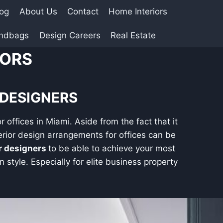
log
About Us
Contact
Home Interiors
andbags
Design Careers
Real Estate
IORS
 DESIGNERS
r offices in Miami. Aside from the fact that it
rior design arrangements for offices can be
or designers
to be able to achieve your most
 style. Especially for elite business property