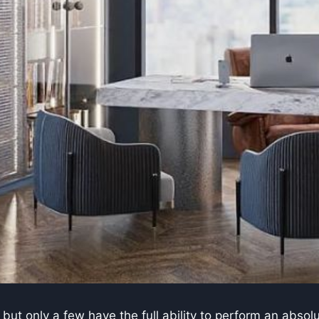
but only a few have the full ability to perform an abso