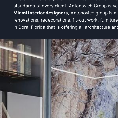
standards of every client. Antonovich Group is ver
Miami interior designers
, Antonovich group is a
renovations, redecorations, fit-out work, furnitur
in Doral Florida that is offering all architecture an