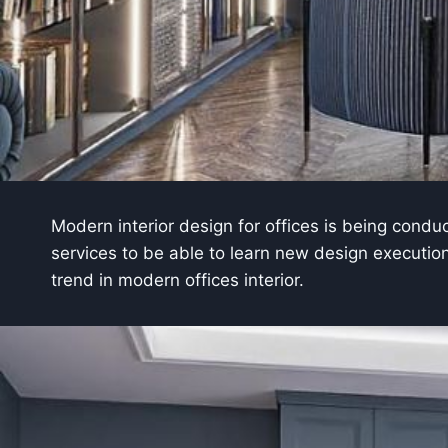
Modern interior design for offices is being cond
services to be able to learn new design executions
trend in modern offices interior.