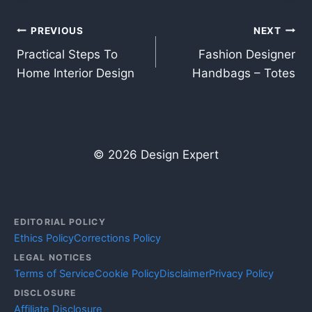
Post
PREVIOUS
NEXT
Practical Steps To
Fashion Designer
navigation
Home Interior Design
Handbags – Totes
© 2026 Design Expert
EDITORIAL POLICY
Ethics Policy
Corrections Policy
LEGAL NOTICES
Terms of Service
Cookie Policy
Disclaimer
Privacy Policy
DISCLOSURE
Affiliate Disclosure