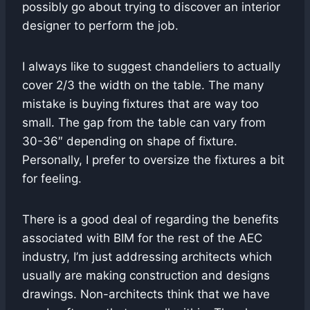
possibly go about trying to discover an interior
designer to perform the job.
I always like to suggest chandeliers to actually
cover 2/3 the width on the table. The many
mistake is buying fixtures that are way too
small. The gap from the table can vary from
30-36″ depending on shape of fixture.
Personally, I prefer to oversize the fixtures a bit
for feeling.
There is a good deal of regarding the benefits
associated with BIM for the rest of the AEC
industry, I’m just addressing architects which
usually are making construction and designs
drawings. Non-architects think that we have