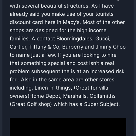
with several beautiful structures. As I have
already said you make use of your tourists
discount card here in Macy’s. Most of the other
shops are designed for the high income
families. A contact Bloomingdales, Gucci,
Cartier, Tiffany & Co, Burberry and Jimmy Choo
to name just a few. If you are looking to hire
that something special and cost isn’t a real
problem subsequent the is at an increased risk
for . Also in the same area are other stores
including, Linen ‘n’ things, (Great for villa
owners)Home Depot, Marshalls, Golfsmiths
(Great Golf shop) which has a Super Subject.