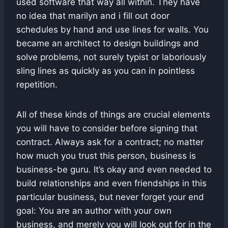
used software that way all within. They have
no idea that marilyn and i fill out door
schedules by hand and use lines for walls. You
became an architect to design buildings and
solve problems, not surely typist or laboriously
sling lines as quickly as you can in pointless
repetition.
All of these kinds of things are crucial elements
you will have to consider before signing that
contract. Always ask for a contract; no matter
how much you trust this person, business is
business-be guru. It’s okay and even needed to
build relationships and even friendships in this
particular business, but never forget your end
goal: You are an author with your own
business, and merely you will look out for in the