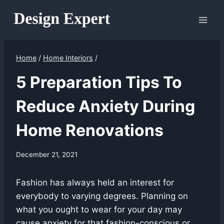
Skip
to
content
Home
/
Home Interiors
/
5 Preparation Tips To
Reduce Anxiety During
Home Renovations
December 21, 2021
Fashion has always held an interest for
everybody to varying degrees. Planning on
what you ought to wear for your day may
cause anxiety for that fashion-conscious or