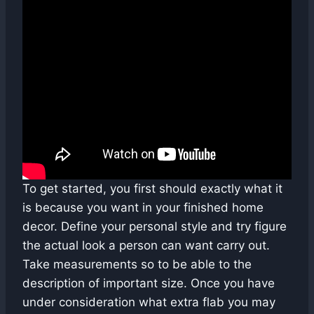
To get started, you first should exactly what it
is because you want in your finished home
decor. Define your personal style and try figure
the actual look a person can want carry out.
Take measurements so to be able to the
description of important size. Once you have
under consideration what extra flab you may