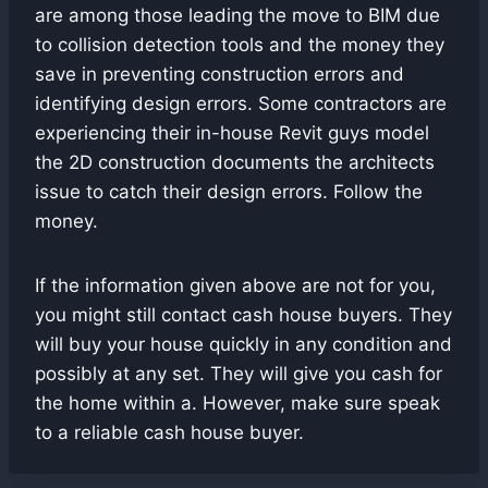
are among those leading the move to BIM due
to collision detection tools and the money they
save in preventing construction errors and
identifying design errors. Some contractors are
experiencing their in-house Revit guys model
the 2D construction documents the architects
issue to catch their design errors. Follow the
money.
If the information given above are not for you,
you might still contact cash house buyers. They
will buy your house quickly in any condition and
possibly at any set. They will give you cash for
the home within a. However, make sure speak
to a reliable cash house buyer.