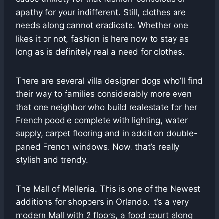
apathy for your indifferent. Still, clothes are
needs along cannot eradicate. Whether one
likes it or not, fashion is here now to stay as
long as is definitely real a need for clothes.
There are several villa designer dogs who’ll find
their way to families considerably more even
that one neighbor who build realestate for her
French poodle complete with lighting, water
supply, carpet flooring and in addition double-
paned French windows. Now, that’s really
stylish and trendy.
The Mall of Mellenia. This is one of the Newest
additions for shoppers in Orlando. It’s a very
modern Mall with 2 floors, a food court along