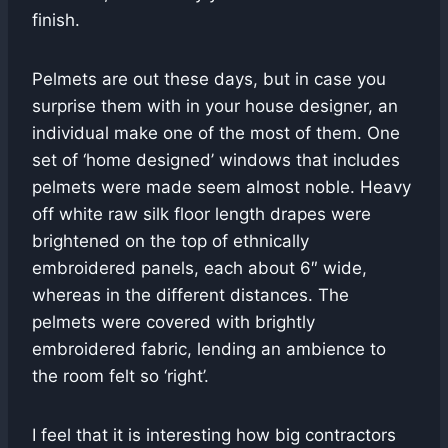
finish.
Pelmets are out these days, but in case you
surprise them with in your house designer, an
individual make one of the most of them. One
set of ‘home designed’ windows that includes
pelmets were made seem almost noble. Heavy
off white raw silk floor length drapes were
brightened on the top of ethnically
embroidered panels, each about 6″ wide,
whereas in the different distances. The
pelmets were covered with brightly
embroidered fabric, lending an ambience to
the room felt so ‘right’.
I feel that it is interesting how big contractors