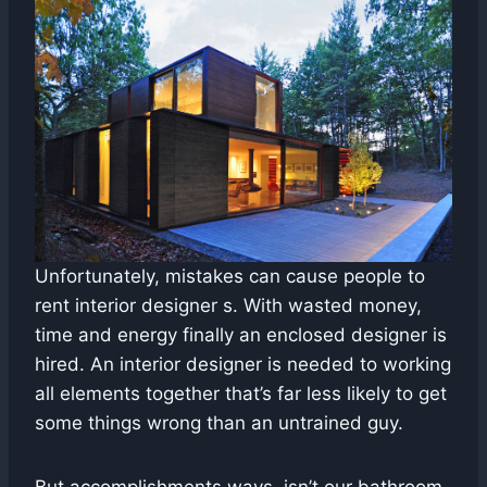
Unfortunately, mistakes can cause people to
rent interior designer s. With wasted money,
time and energy finally an enclosed designer is
hired. An interior designer is needed to working
all elements together that’s far less likely to get
some things wrong than an untrained guy.
But accomplishments ways, isn’t our bathroom