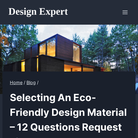
Skip
to
content
Home
/
Blog
/
Selecting An Eco-
Friendly Design Material
– 12 Questions Request