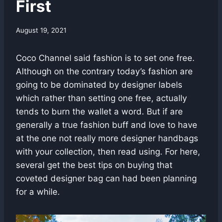
First
August 19, 2021
Coco Channel said fashion is to set one free.
Although on the contrary today’s fashion are
going to be dominated by designer labels
which rather than setting one free, actually
tends to burn the wallet a word. But if are
generally a true fashion buff and love to have
at the one not really more designer handbags
with your collection, then read using. For here,
several get the best tips on buying that
coveted designer bag can had been planning
for a while.