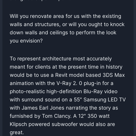
Will you renovate area for us with the existing
walls and structures, or will you ought to knock
down walls and ceilings to perform the look
you envision?
To represent architecture most accurately
meant for clients at the present time in history
would be to use a Revit model based 3DS Max
animation with the V-Ray 2. 0 plug-in for a
photo-realistic high-definition Blu-Ray video
with surround sound on a 55″ Samsung LED TV
with James Earl Jones narrating the story as
furnished by Tom Clancy. A 12″ 350 watt
Klipsch powered subwoofer would also are
great.