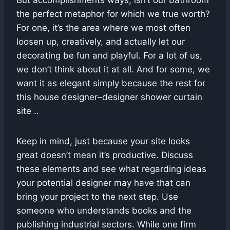
the perfect metaphor for which we true worth?
For one, it’s the area where we most often
loosen up, creatively, and actually let our
decorating be fun and playful. For a lot of us,
we don’t think about it at all. And for some, we
want it as elegant simply because the rest for
this house designer–designer shower curtain
site ..
Keep in mind, just because your site looks
great doesn’t mean it’s productive. Discuss
these elements and see what regarding ideas
your potential designer may have that can
bring your project to the next step. Use
someone who understands books and the
publishing industrial sectors. While one firm