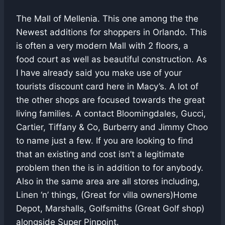
The Mall of Mellenia. This one among the the
Newest additions for shoppers in Orlando. This
is often a very modern Mall with 2 floors, a
food court as well as beautiful construction. As
I have already said you make use of your
tourists discount card here in Macy’s. A lot of
the other shops are focused towards the great
living families. A contact Bloomingdales, Gucci,
Cartier, Tiffany & Co, Burberry and Jimmy Choo
to name just a few. If you are looking to find
that an existing and cost isn’t a legitimate
problem then the is in addition to for anybody.
Also in the same area are all stores including,
Linen ‘n’ things, (Great for villa owners)Home
Depot, Marshalls, Golfsmiths (Great Golf shop)
alongside Super Pinpoint.