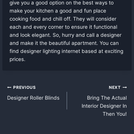
give you a good option on the best ways to
make your kitchen a good and fun place
cooking food and chill off. They will consider
each and every corner to ensure it functional
and look elegant. So, hurry and call a designer
and make it the beautiful apartment. You can
find designer lighting internet based at exciting
prices.
Post
PREVIOUS
NEXT
Designer Roller Blinds
Bring The Actual
navigation
Interior Designer In
Then You!