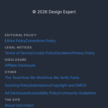
© 2026 Design Expert
EDITORIAL POLICY
Ethics Policy
Corrections Policy
LEGAL NOTICES
Terms of Service
Cookie Policy
Disclaimer
Privacy Policy
DISCLOSURE
Affiliate Disclosure
OTHER
The Team
How We Work
How We Verify Facts
Sourcing Policy
Submissions
Copyright and DMCA
Ad Disclosure
Accessibility Policy
Community Guidelines
THE SITE
About Us
Contact