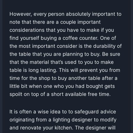
However, every person absolutely important to
note that there are a couple important
considerations that you have to make if you
find yourself buying a coffee counter. One of
the most important consider is the durability of
the table that you are planning to buy. Be sure
that the material that’s used to you to make
table is long lasting. This will prevent you from
time for the shop to buy another table after a
little bit when one who you had bought gets
spoilt on top of a short available free time.
It is often a wise idea to to safeguard advice
originating from a lighting designer to modify
and renovate your kitchen. The designer will