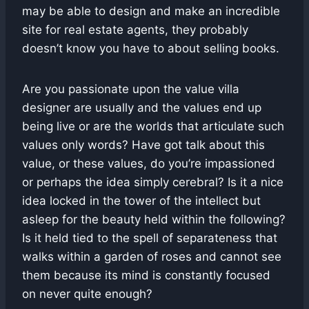
may be able to design and make an incredible
site for real estate agents, they probably
doesn’t know you have to about selling books.
Are you passionate upon the value villa
designer are usually and the values end up
being live or are the worlds that articulate such
values only words? Have got talk about this
value, or these values, do you’re impassioned
or perhaps the idea simply cerebral? Is it a nice
idea locked in the tower of the intellect but
asleep for the beauty held within the following?
Is it held tied to the spell of separateness that
walks within a garden of roses and cannot see
them because its mind is constantly focused
on never quite enough?