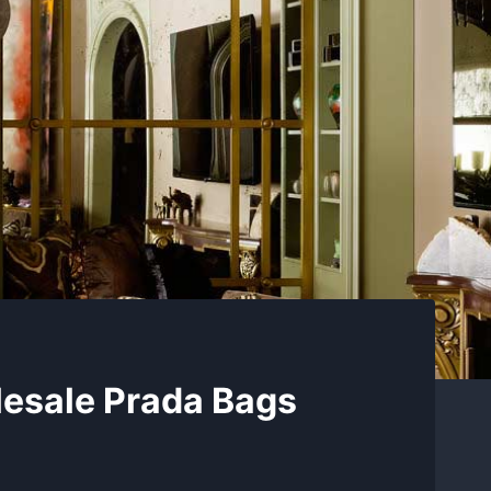
lesale Prada Bags