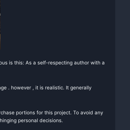
s is this: As a self-respecting author with a
 . however , it is realistic. It generally
chase portions for this project. To avoid any
hinging personal decisions.