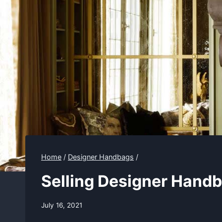
Home
/
Designer Handbags
/
Selling Designer Handb
July 16, 2021