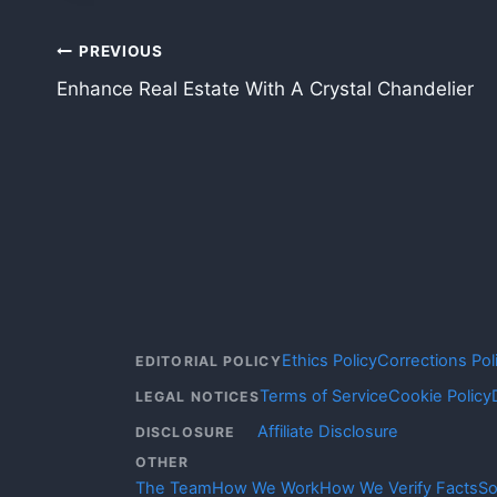
Post
PREVIOUS
Enhance Real Estate With A Crystal Chandelier
navigation
Ethics Policy
Corrections Pol
EDITORIAL POLICY
Terms of Service
Cookie Policy
LEGAL NOTICES
Affiliate Disclosure
DISCLOSURE
OTHER
The Team
How We Work
How We Verify Facts
So