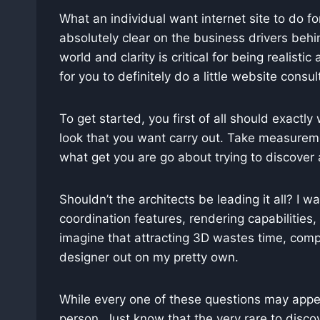
What an individual want internet site to do for
absolutely clear on the business drivers behin
world and clarity is critical for being realist
for you to definitely do a little website cons
To get started, you first of all should exactly 
look that you want carry out. Take measurem
what get you are go about trying to discover a
Shouldn’t the architects be leading it all? I 
coordination features, rendering capabilities
imagine that attracting 3D wastes time, compare
designer out on my pretty own.
While every one of these questions may appear
person. Just know that the very rare to discov