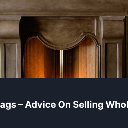
ags – Advice On Selling Who