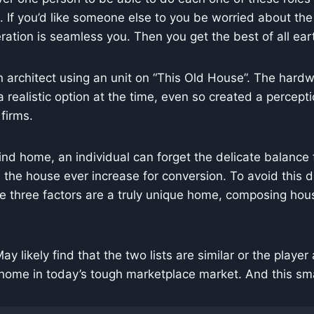
e. If you’d like someone else to you be worried about the
ation is seamless you. Then you get the best of all ear
 architect using an unit on “This Old House”. The hardw
 realistic option at the time, even so created a perce
firms.
 kind home, an individual can forget the delicate balanc
d the house ever increase for conversion. To avoid this 
e three factors are a truly unique home, composing hou
 May likely find that the two lists are similar or the playe
home in today’s tough marketplace market. And this smal