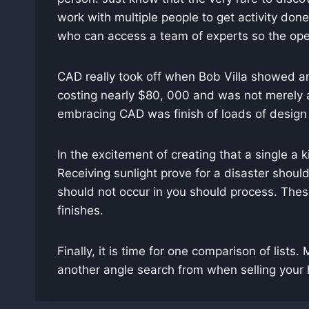
work with multiple people to get activity don
who can access a team of experts so the oper
CAD really took off when Bob Villa showed an
costing nearly $80, 000 and was not merely a
embracing CAD was finish of loads of design 
In the excitement of creating that a single a
Receiving sunlight prove for a disaster shoul
should not occur in you should process. Thes
finishes.
Finally, it is time for one comparison of lists.
another angle search from when selling your 