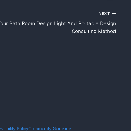
NEXT
our Bath Room Design Light And Portable Design
Consulting Method
ssibility Policy
Community Guidelines