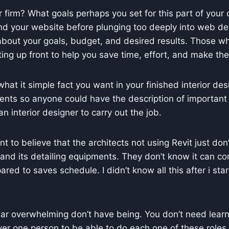
 firm? What goals perhaps you set for this part of your ov
d your website before plunging too deeply into web devel
ic about your goals, budget, and desired results. Those w
ulting up front to help you save time, effort, and make th
what it simple fact you want in your finished interior des
ents so anyone could have the description of important
n interior designer to carry out the job.
want to believe that the architects not using Revit just d
, and its detailing equipments. They don’t know it can 
d to saves schedule. I didn’t know all this after i starte
 overwhelming don’t have being. You don’t need learn al
er one person to be able to do each one of these roles co