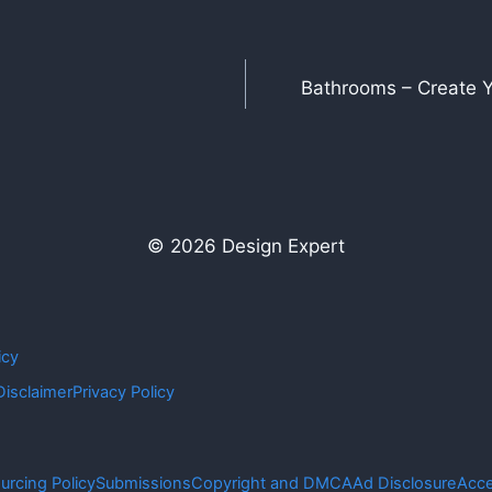
Bathrooms – Create Y
© 2026 Design Expert
icy
Disclaimer
Privacy Policy
urcing Policy
Submissions
Copyright and DMCA
Ad Disclosure
Acce