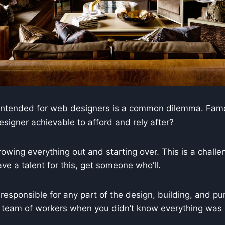
g intended for web designers is a common dilemma. Famou
signer achievable to afford and rely after?
wing everything out and starting over. This is a challenge
have a talent for this, get someone who’ll.
responsible for any part of the design, building, and pur
 a team of workers when you didn’t know everything was 