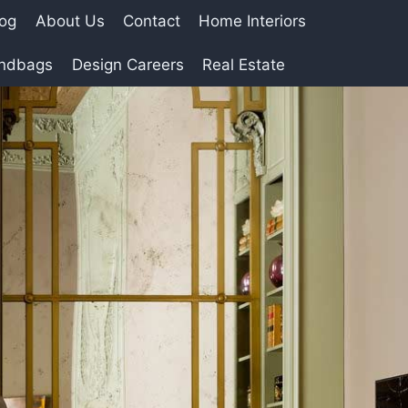
log
About Us
Contact
Home Interiors
andbags
Design Careers
Real Estate