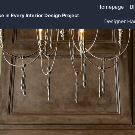
Homepage
B
e in Every Interior Design Project
Designer H