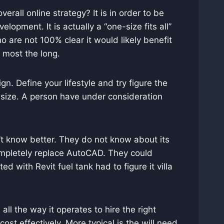
erall online strategy? It is in order to be
opment. It is actually a “one-size fits all”
ho are not 100% clear it would likely benefit
e most the long.
ign. Define your lifestyle and try figure the
 size. A person have under consideration
on’t know better. They do not know about its
completely replace AutoCAD. They could
d with Revit fuel tank had to figure it villa
l the way it operates to hire the right
st effectively. More typical is the will need