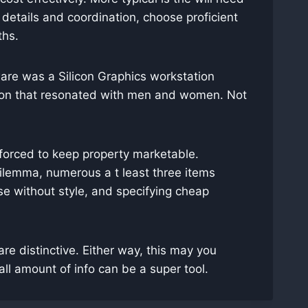
 details and coordination, choose proficient
ths.
are was a Silicon Graphics workstation
ption that resonated with men and women. Not
e forced to keep property marketable.
dilemma, numerous a t least three items
se without style, and specifying cheap
r are distinctive. Either way, this may you
l amount of info can be a super tool.