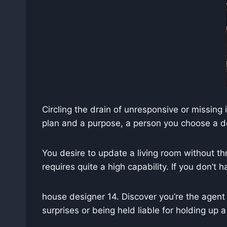
Circling the drain of unresponsive or missin
plan and a purpose, a person you choose a de
You desire to update a living room without thro
requires quite a high capability. If you don’t 
house designer 14. Discover you’re the agent 
surprises or being held liable for holding up