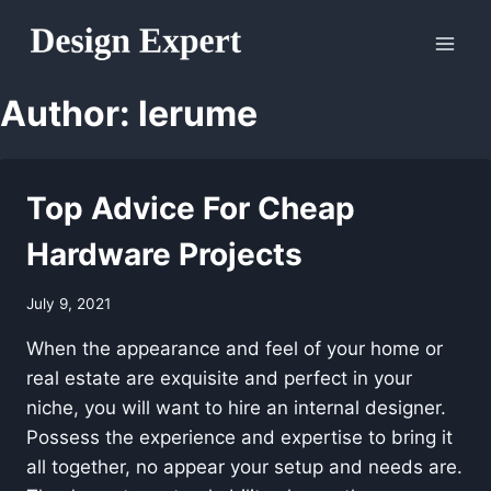
Skip
to
content
Author: lerume
Top Advice For Cheap
Hardware Projects
July 9, 2021
When the appearance and feel of your home or
real estate are exquisite and perfect in your
niche, you will want to hire an internal designer.
Possess the experience and expertise to bring it
all together, no appear your setup and needs are.