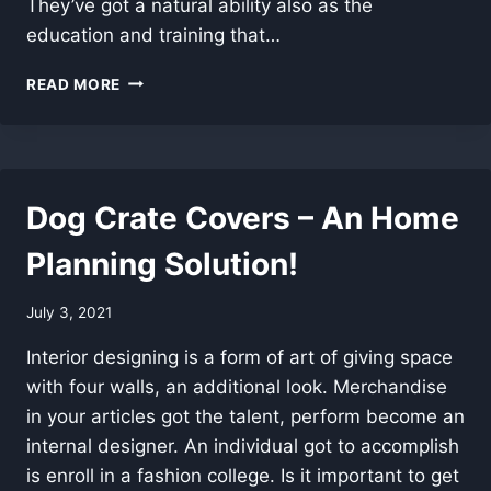
They’ve got a natural ability also as the
education and training that…
TOP
READ MORE
ADVICE
FOR
CHEAP
HARDWARE
PROJECTS
Dog Crate Covers – An Home
Planning Solution!
July 3, 2021
Interior designing is a form of art of giving space
with four walls, an additional look. Merchandise
in your articles got the talent, perform become an
internal designer. An individual got to accomplish
is enroll in a fashion college. Is it important to get