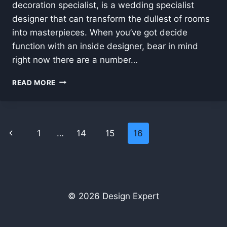
decoration specialist, is a wedding specialist
designer that can transform the dullest of rooms
into masterpieces. When you’ve got decide
function with an inside designer, bear in mind
right now there are a number…
INTERIOR
READ MORE
DESIGN
EXPERT
ADVICE
–
Page
Previous
1
…
14
15
16
BUYING
NEW
navigation
Page
FURNITURE
© 2026 Design Expert