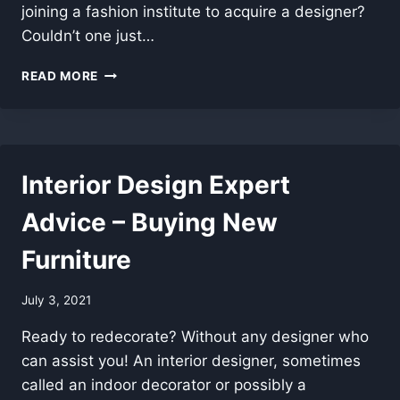
joining a fashion institute to acquire a designer?
Couldn’t one just…
DOG
READ MORE
CRATE
COVERS
–
AN
HOME
Interior Design Expert
PLANNING
SOLUTION!
Advice – Buying New
Furniture
July 3, 2021
Ready to redecorate? Without any designer who
can assist you! An interior designer, sometimes
called an indoor decorator or possibly a