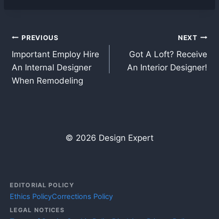
Post
PREVIOUS
NEXT
Important Employ Hire
Got A Loft? Receive
navigation
An Internal Designer
An Interior Designer!
When Remodeling
© 2026 Design Expert
EDITORIAL POLICY
Ethics Policy
Corrections Policy
LEGAL NOTICES