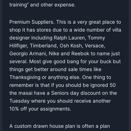
training” and other expense.
Premium Suppliers. This is a very great place to
shop it has stores due to a wide number of villa
designer including Ralph Lauren, Tommy
Hillfiger, Timberland, Osh Kosh, Versace,
Georgio Armani, Nike and Reebok to name just
several. Most give good bang for your buck but
things get better around sale times like
Thanksgiving or anything else. One thing to
remember is that if you should be ignored 50
the masai have a Seniors day discount on the
Tuesday where you should receive another
10% off your assignments.
A custom drawn house plan is often a plan