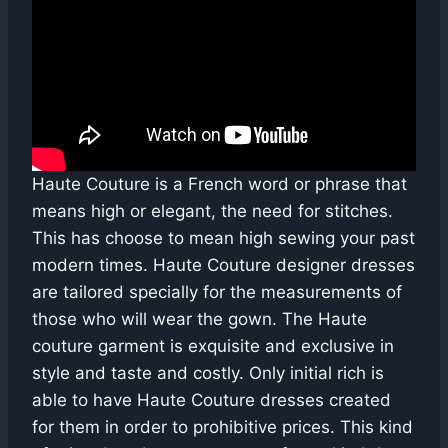
Haute Couture is a French word or phrase that
means high or elegant, the need for stitches.
This has choose to mean high sewing your past
modern times. Haute Couture designer dresses
are tailored specially for the measurements of
those who will wear the gown. The Haute
couture garment is exquisite and exclusive in
style and taste and costly. Only initial rich is
able to have Haute Couture dresses created
for them in order to prohibitive prices. This kind