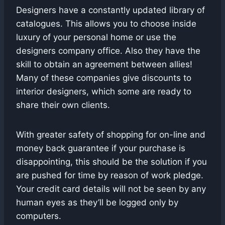
Designers have a constantly updated library of
catalogues. This allows you to choose inside
luxury of your personal home or use the
designers company office. Also they have the
skill to obtain an agreement between allies!
Many of these companies give discounts to
interior designers, which some are ready to
share their own clients.
With greater safety of shopping for on-line and
money back guarantee if your purchase is
disappointing, this should be the solution if you
are pushed for time by reason of work pledge.
Your credit card details will not be seen by any
human eyes as they’ll be logged only by
computers.