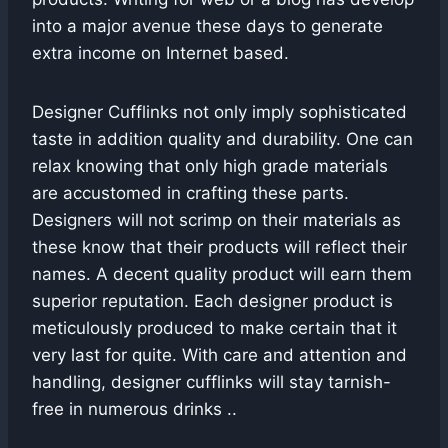
into a major avenue these days to generate
extra income on Internet based.
Designer Cufflinks not only imply sophisticated
taste in addition quality and durability. One can
relax knowing that only high grade materials
are accustomed in crafting these parts.
Designers will not scrimp on their materials as
these know that their products will reflect their
names. A decent quality product will earn them
superior reputation. Each designer product is
meticulously produced to make certain that it
very last for quite. With care and attention and
handling, designer cufflinks will stay tarnish-
free in numerous drinks ..