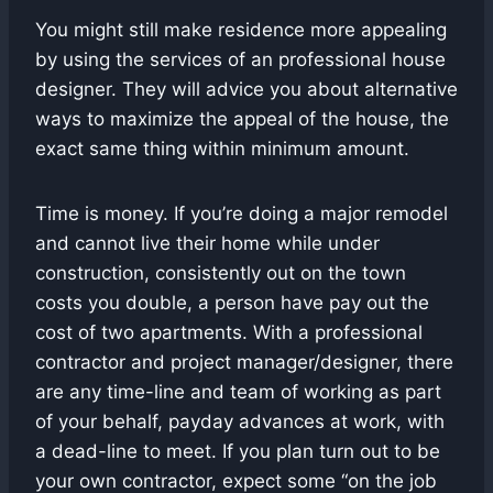
You might still make residence more appealing
by using the services of an professional house
designer. They will advice you about alternative
ways to maximize the appeal of the house, the
exact same thing within minimum amount.
Time is money. If you’re doing a major remodel
and cannot live their home while under
construction, consistently out on the town
costs you double, a person have pay out the
cost of two apartments. With a professional
contractor and project manager/designer, there
are any time-line and team of working as part
of your behalf, payday advances at work, with
a dead-line to meet. If you plan turn out to be
your own contractor, expect some “on the job