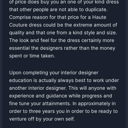
of price does buy you an one of your kind dress
that other people are not able to duplicate.
Comprise reason for that price for a Haute
Couture dress could be the extreme amount of
quality and that one from a kind style and size.
The look and feel for the dress certainly more
essential the designers rather than the money
spent or time taken.
Upon completing your interior designer
education is actually always best to work under
another interior designer. This will anyone with
experience and guidance while progress and
fine tune your attainments. In approximately in
order to three years you in order to be ready to
venture off by your own self.