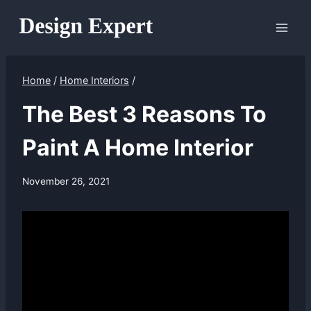
Skip
to
content
Home
/
Home Interiors
/
The Best 3 Reasons To
Paint A Home Interior
November 26, 2021