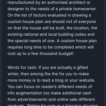
manufactured by an authorized architect or
designer to the needs of a private homeowner.
On the list of factors evaluated in drawing a
custom house plan are should not of everyone
on that the house will be built, the location, the
existing national and local building codes and
the special needs of one. A custom house plan
requires long time to be completed which will
cost up to a few thousand budget!
Words for cash. If you are actually a gifted
writer, then among the the for you to make
more money is to read a blog or your website.
You can focus on reader’s different needs of
info augmentation too make additional cash
from advertisements and online sale different
products. Writing for web or a blog has develop