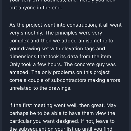
out anyone in the end.
As the project went into construction, it all went
very smoothly. The principles were very
complex and then we added an isometric to
your drawing set with elevation tags and
dimensions that took its data from the item.
Only took a few hours. The concrete guy was
amazed. The only problems on this project
come a couple of subcontractors making errors
unrelated to the drawings.
If the first meeting went well, then great. May
perhaps be to be able to have them view the
particular you want designed. If not, leave to
the subsequent on your list up until you find