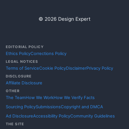
© 2026 Design Expert
EDITORIAL POLICY
Ethics Policy
Corrections Policy
LEGAL NOTICES
Terms of Service
Cookie Policy
Disclaimer
Privacy Policy
DISCLOSURE
Affiliate Disclosure
OTHER
The Team
How We Work
How We Verify Facts
Sourcing Policy
Submissions
Copyright and DMCA
Ad Disclosure
Accessibility Policy
Community Guidelines
THE SITE