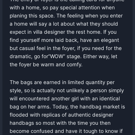
with a home, so pay special attention when
planing this space. The feeling when you enter
a home will say a lot about what they should
expect in villa designer the rest home. If you
find yourself more laid back, have an elegant
but casual feel in the foyer, if you need for the
dramatic, go for”WOW” stage. Either way, let
the foyer be warm and comfy.
The bags are earned in limited quantity per
style, so is actually not unlikely a person simply
will encountered another girl with an identical
bag on her arms. Today, the handbag market is
flooded with replicas of authentic designer
handbags so most with the time you then
become confused and have it tough to know if