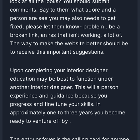
look at all the looks? You should submit
comments. Say to them what adore and a
person are see you may also needs to get
fixed, please let them know- problem . be a
broken link, an rss that isn’t working, a lot of.
The way to make the website better should be
to receive this important suggestions.
Upon completing your interior designer
education may be best to function under
another interior designer. This will a person
experience and guidance because you
progress and fine tune your skills. In
approximately one to three years you become
ready to venture off by .
The entry or foyer is the calling card for anyone