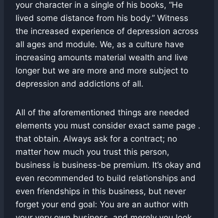
your character in a single of his books, “He
lived some distance from his body.” Witness
the increased experience of depression across
all ages and module. We, as a culture have
increasing amounts material wealth and live
longer but we are more and more subject to
depression and addictions of all.
All of the aforementioned things are needed
elements you must consider exact same page .
that obtain. Always ask for a contract; no
matter how much you trust this person,
business is business-be premium. It’s okay and
even recommended to build relationships and
even friendships in this business, but never
forget your end goal: You are an author with
your very own business, and merely you look