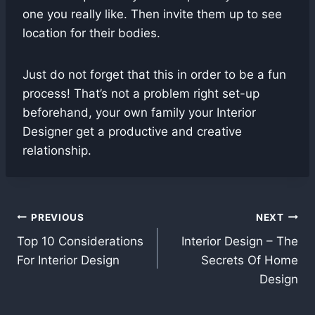
one you really like. Then invite them up to see
location for their bodies.
Just do not forget that this in order to be a fun
process! That’s not a problem right set-up
beforehand, your own family your Interior
Designer get a productive and creative
relationship.
Post
PREVIOUS
NEXT
Top 10 Considerations
Interior Design – The
navigation
For Interior Design
Secrets Of Home
Design