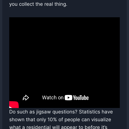
you collect the real thing.
Do such as jigsaw questions? Statistics have
shown that only 10% of people can visualize
what a residential will appear to before it’s