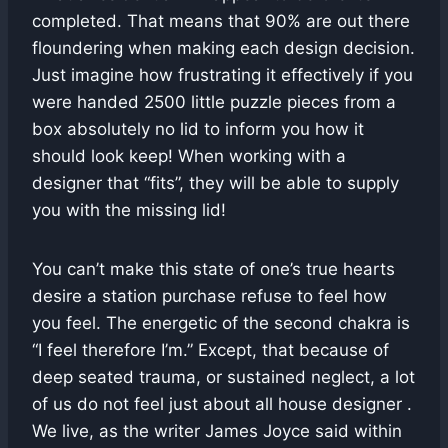
completed. That means that 90% are out there
floundering when making each design decision.
Just imagine how frustrating it effectively if you
were handed 2500 little puzzle pieces from a
box absolutely no lid to inform you how it
should look keep! When working with a
designer that “fits”, they will be able to supply
you with the missing lid!
You can’t make this state of one’s true hearts
desire a station purchase refuse to feel how
you feel. The energetic of the second chakra is
“I feel therefore I’m.” Except, that because of
deep seated trauma, or sustained neglect, a lot
of us do not feel just about all house designer .
We live, as the writer James Joyce said within