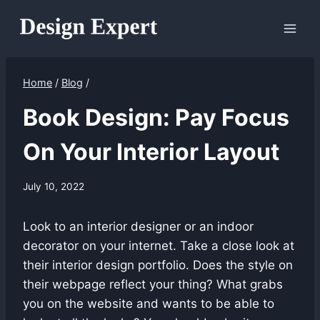
Skip
to
content
Home
/
Blog
/
Book Design: Pay Focus
On Your Interior Layout
July 10, 2022
Look to an interior designer or an indoor
decorator on your internet. Take a close look at
their interior design portfolio. Does the style on
their webpage reflect your thing? What grabs
you on the website and wants to be able to