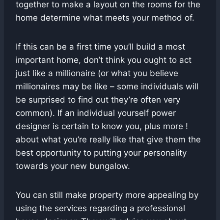
together to make a layout on the rooms for the
home determine what meets your method of.
If this can be a first time you’ll build a most
important home, don’t think you ought to act
just like a millionaire (or what you believe
millionaires may be like – some individuals will
be surprised to find out they’re often very
common). If an individual yourself power
designer is certain to know you, plus more !
about what you’re really like that give them the
best opportunity to putting your personality
towards your new bungalow.
You can still make property more appealing by
using the services regarding a professional