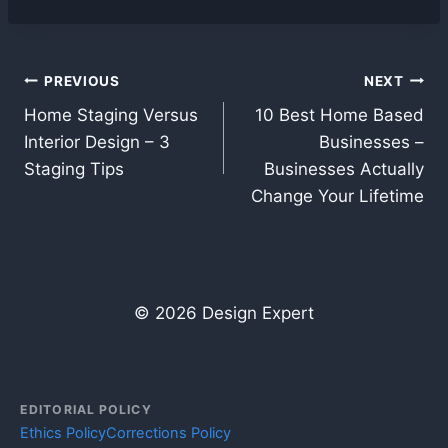
Post
PREVIOUS
NEXT
Home Staging Versus
10 Best Home Based
navigation
Interior Design – 3
Businesses –
Staging Tips
Businesses Actually
Change Your Lifetime
© 2026 Design Expert
EDITORIAL POLICY
Ethics Policy
Corrections Policy