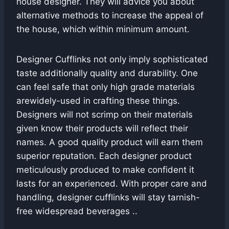
house designer. They will advice you about
alternative methods to increase the appeal of
the house, which within minimum amount.
Designer Cufflinks not only imply sophisticated
taste additionally quality and durability. One
can feel safe that only high grade materials
arewidely-used in crafting these things.
Designers will not scrimp on their materials
given know their products will reflect their
names. A good quality product will earn them
superior reputation. Each designer product
meticulously produced to make confident it
lasts for an experienced. With proper care and
handling, designer cufflinks will stay tarnish-
free widespread beverages ..