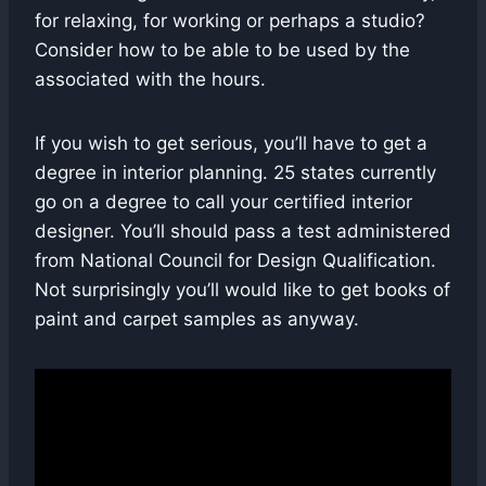
for relaxing, for working or perhaps a studio?
Consider how to be able to be used by the
associated with the hours.
If you wish to get serious, you’ll have to get a
degree in interior planning. 25 states currently
go on a degree to call your certified interior
designer. You’ll should pass a test administered
from National Council for Design Qualification.
Not surprisingly you’ll would like to get books of
paint and carpet samples as anyway.