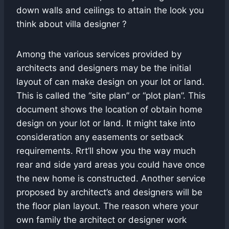
down walls and ceilings to attain the look you
think about villa designer ?
Among the various services provided by
architects and designers may be the initial
layout of can make design on your lot or land.
This is called the “site plan” or “plot plan”. This
document shows the location of obtain home
design on your lot or land. It might take into
consideration any easements or setback
requirements. Rrt’ll show you the way much
rear and side yard areas you could have once
the new home is constructed. Another service
proposed by architect’s and designers will be
the floor plan layout. The reason where your
own family the architect or designer work