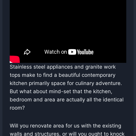
Stainless steel appliances and granite work
tops make to find a beautiful contemporary
kitchen primarily space for culinary adventure.
But what about mind-set that the kitchen,
bedroom and area are actually all the identical
room?
Will you renovate area for us with the existing
walls and structures, or will you ought to knock