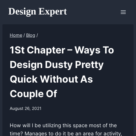
Skip
to
content
Home
/
Blog
/
1St Chapter – Ways To
Design Dusty Pretty
Quick Without As
Couple Of
August 26, 2021
How will I be utilizing this space most of the
time? Manages to do it be an area for activity,