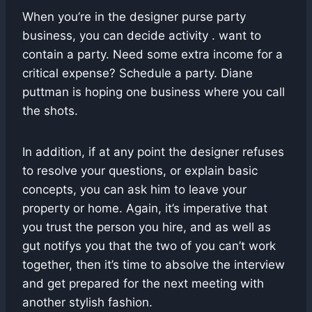
When you’re in the designer purse party
business, you can decide activity . want to
contain a party. Need some extra income for a
critical expense? Schedule a party. Diane
puttman is hoping one business where you call
the shots.
In addition, if at any point the designer refuses
to resolve your questions, or explain basic
concepts, you can ask him to leave your
property or home. Again, it’s imperative that
you trust the person you hire, and as well as
gut notifys you that the two of you can’t work
together, then it’s time to absolve the interview
and get prepared for the next meeting with
another stylish fashion.