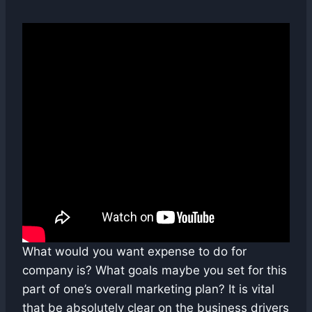
What would you want expense to do for
company is? What goals maybe you set for this
part of one’s overall marketing plan? It is vital
that be absolutely clear on the business drivers