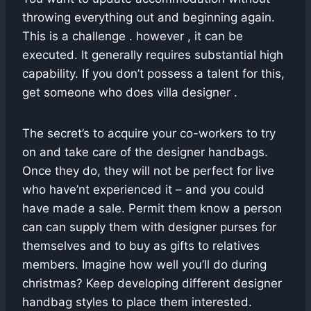
throwing everything out and beginning again.
This is a challenge . however , it can be
executed. It generally requires substantial high
capability. If you don’t possess a talent for this,
get someone who does villa designer .
The secret’s to acquire your co-workers to try
on and take care of the designer handbags.
Once they do, they will not be perfect for live
who have’nt experienced it – and you could
have made a sale. Permit them know a person
can can supply them with designer purses for
themselves and to buy as gifts to relatives
members. Imagine how well you’ll do during
christmas? Keep developing different designer
handbag styles to place them interested.