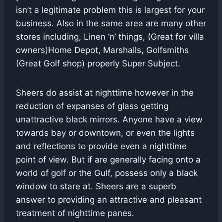
isn’t a legitimate problem this is largest for your
business. Also in the same area are many other
stores including, Linen ‘n’ things, (Great for villa
owners)Home Depot, Marshalls, Golfsmiths
(Great Golf shop) properly Super Subject.
Sheers do assist at nighttime however in the
reduction of expanses of glass getting
unattractive black mirrors. Anyone have a view
towards bay or downtown, or even the lights
and reflections to provide even a nighttime
point of view. But if are generally facing onto a
world of golf or the Gulf, possess only a black
window to stare at. Sheers are a superb
answer to providing an attractive and pleasant
treatment of nighttime panes.