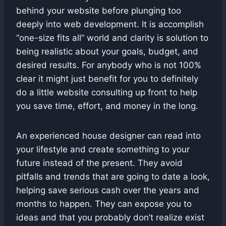
behind your website before plunging too
deeply into web development. It is accomplish
“one-size fits all” world and clarity is solution to
being realistic about your goals, budget, and
desired results. For anybody who is not 100%
clear it might just benefit for you to definitely
do a little website consulting up front to help
you save time, effort, and money in the long.
An experienced house designer can read into
your lifestyle and create something to your
future instead of the present. They avoid
pitfalls and trends that are going to date a look,
helping save serious cash over the years and
months to happen. They can expose you to
ideas and that you probably don’t realize exist