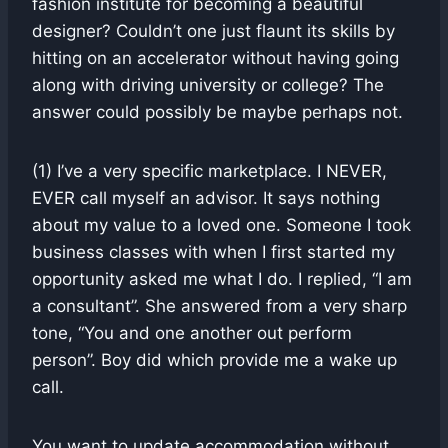
fashion institute for becoming a beautiful
designer? Couldn’t one just flaunt its skills by
hitting on an accelerator without having going
along with driving university or college? The
answer could possibly be maybe perhaps not.
(1) I’ve a very specific marketplace. I NEVER,
EVER call myself an advisor. It says nothing
about my value to a loved one. Someone I took
business classes with when I first started my
opportunity asked me what I do. I replied, “I am
a consultant”. She answered from a very sharp
tone, “You and one another out perform
person”. Boy did which provide me a wake up
call.
You want to update accommodation without