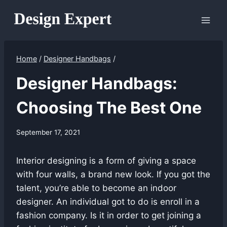
Skip
to
content
Home
/
Designer Handbags
/
Designer Handbags:
Choosing The Best One
September 17, 2021
Interior designing is a form of giving a space
with four walls, a brand new look. If you got the
talent, you’re able to become an indoor
designer. An individual got to do is enroll in a
fashion company. Is it in order to get joining a