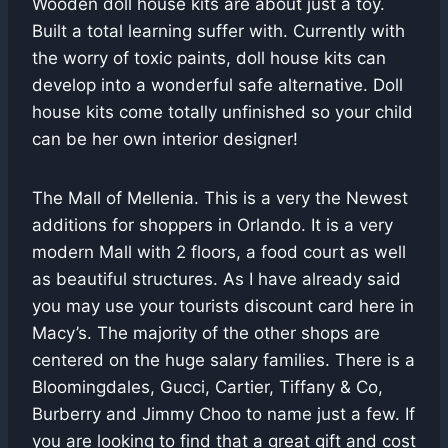
Wooden doll house kits are about just a toy.
Built a total learning suffer with. Currently with
the worry of toxic paints, doll house kits can
develop into a wonderful safe alternative. Doll
house kits come totally unfinished so your child
can be her own interior designer!
The Mall of Mellenia. This is a very the Newest
additions for shoppers in Orlando. It is a very
modern Mall with 2 floors, a food court as well
as beautiful structures. As I have already said
you may use your tourists discount card here in
Macy’s. The majority of the other shops are
centered on the huge salary families. There is a
Bloomingdales, Gucci, Cartier, Tiffany & Co,
Burberry and Jimmy Choo to name just a few. If
you are looking to find that a great gift and cost