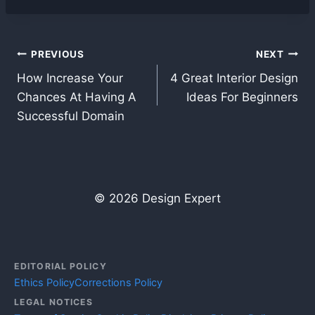
Post
PREVIOUS
NEXT
How Increase Your
4 Great Interior Design
navigation
Chances At Having A
Ideas For Beginners
Successful Domain
© 2026 Design Expert
EDITORIAL POLICY
Ethics Policy
Corrections Policy
LEGAL NOTICES