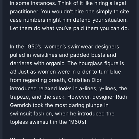
in some instances. Think of it like hiring a legal
practitioner. You wouldn’t hire one simply to cite
case numbers might him defend your situation.
Let them do what you’ve paid them you can do.
In the 1950’s, women’s swimwear designers
pulled in waistlines and padded busts and
derrieres with organic. The hourglass figure is
at! Just as women were in order to turn blue
from regarding breath, Christian Dior
introduced relaxed looks in a-lines, y-lines, the
trapeze, and the sack. However, designer Rudi
Gernrich took the most daring plunge in
swimsuit fashion, when he introduced the
topless swimsuit in the 1960’s!