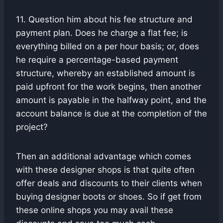
11. Question him about his fee structure and
payment plan. Does he charge a flat fee; is
everything billed on a per hour basis; or, does
he require a percentage-based payment
structure, whereby an established amount is
paid upfront for the work begins, then another
amount is payable in the halfway point, and the
account balance is due at the completion of the
project?
Then an additional advantage which comes
with these designer shops is that quite often
offer deals and discounts to their clients when
buying designer boots or shoes. So if get from
these online shops you may avail these