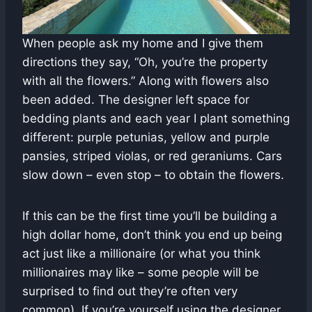
When people ask my home and I give them
directions they say, “Oh, you’re the property
with all the flowers.” Along with flowers also
been added. The designer left space for
bedding plants and each year I plant something
different: purple petunias, yellow and purple
pansies, striped violas, or red geraniums. Cars
slow down – even stop – to obtain the flowers.
If this can be the first time you’ll be building a
high dollar home, don’t think you end up being
act just like a millionaire (or what you think
millionaires may like – some people will be
surprised to find out they’re often very
common). If you’re yourself using the designer