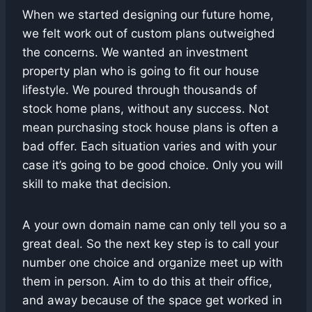
When we started designing our future home,
we felt work out of custom plans outweighed
the concerns. We wanted an investment
property plan who is going to fit our house
lifestyle. We poured through thousands of
stock home plans, without any success. Not
mean purchasing stock house plans is often a
bad offer. Each situation varies and with your
case it’s going to be good choice. Only you will
skill to make that decision.
A your own domain name can only tell you so a
great deal. So the next key step is to call your
number one choice and organize meet up with
them in person. Aim to do this at their office,
and away because of the space get worked in