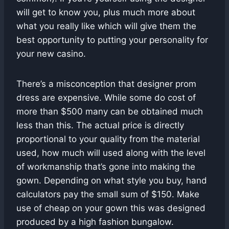
will get to know you, plus much more about
what you really like which will give them the
best opportunity to putting your personality for
your new casino.
There’s a misconception that designer prom
dress are expensive. While some do cost of
more than $500 many can be obtained much
less than this. The actual price is directly
proportional to your quality from the material
used, how much will used along with the level
of workmanship that’s gone into making the
gown. Depending on what style you buy, hand
calculators pay the small sum of $150. Make
use of cheap on your gown this was designed
produced by a high fashion bungalow.