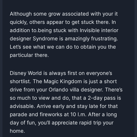
Although some grow associated with your it
quickly, others appear to get stuck there. In
addition to.being stuck with Invisible interior
designer Syndrome is amazingly frustrating.
Let’s see what we can do to obtain you the
particular there.
Disney World is always first on everyone’s
shortlist. The Magic Kingdom is just a short
drive from your Orlando villa designer. There’s
so much to view and do, that a 2-day pass is
advisable. Arrive early and stay late for that
parade and fireworks at 10 l.m. After a long
day of fun, you’ll appreciate rapid trip your
home.