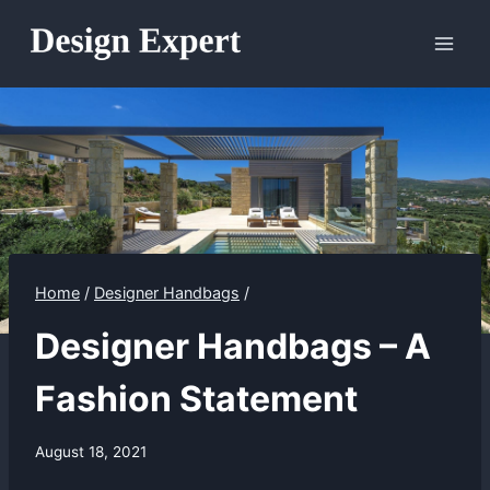
Skip
to
content
Home
/
Designer Handbags
/
Designer Handbags – A
Fashion Statement
August 18, 2021