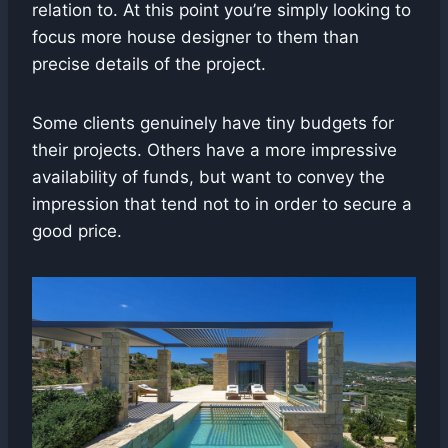
relation to. At this point you’re simply looking to
focus more house designer to them than
precise details of the project.
Some clients genuinely have tiny budgets for
their projects. Others have a more impressive
availability of funds, but want to convey the
impression that tend not to in order to secure a
good price.