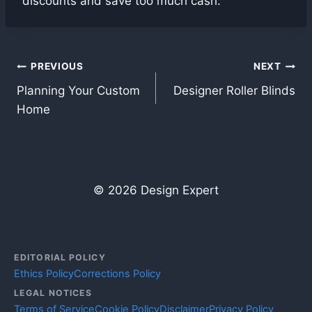
discounts and save too much cash.
Post
PREVIOUS
NEXT
Planning Your Custom
Designer Roller Blinds
navigation
Home
© 2026 Design Expert
EDITORIAL POLICY
Ethics Policy
Corrections Policy
LEGAL NOTICES
Terms of Service
Cookie Policy
Disclaimer
Privacy Policy