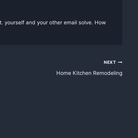
. yourself and your other email solve. How
NEXT
Home Kitchen Remodeling