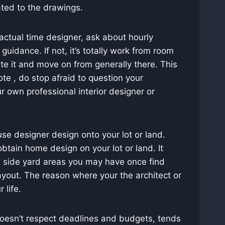
ted to the drawings.
ctual time designer, ask about hourly
uidance. If not, it’s totally work from room
te it and move on from generally there. This
te , do stop afraid to question your
ur own professional interior designer or
se designer design onto your lot or land.
obtain home design on your lot or land. It
d side yard areas you may have once find
ayout. The reason where your the architect or
 life.
doesn’t respect deadlines and budgets, tends