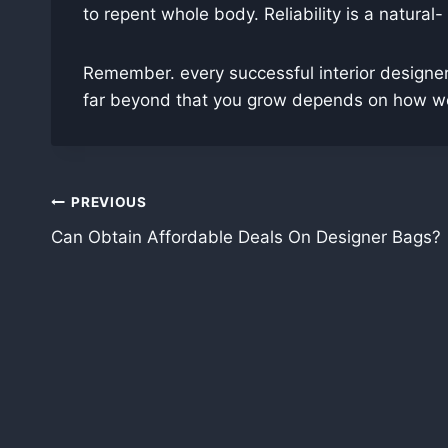
to repent whole body. Reliability is a natural-
Remember. every successful interior designer
far beyond that you grow depends on how well
Post
PREVIOUS
Can Obtain Affordable Deals On Designer Bags?
navigation