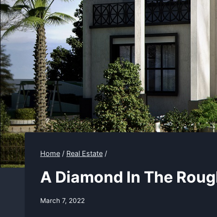
Home
/
Real Estate
/
A Diamond In The Roug
March 7, 2022