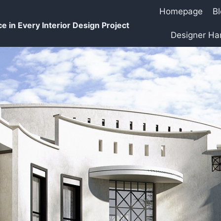
Homepage
B
e in Every Interior Design Project
Designer H