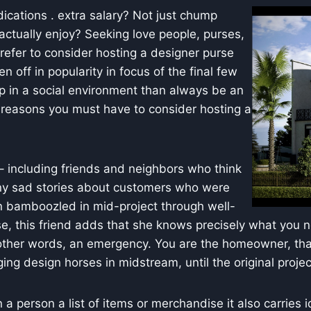
ications . extra salary? Not just chump
ctually enjoy? Seeking love people, purses,
refer to consider hosting a designer purse
n off in popularity in focus of the final few
p in a social environment than always be an
 reasons you must have to consider hosting a
– including friends and neighbors who think
any sad stories about customers who were
in bamboozled in mid-project through well-
rse, this friend adds that she knows precisely what you n
n other words, an emergency. You are the homeowner, tha
ging design horses in midstream, until the original proj
a person a list of items or merchandise it also carries