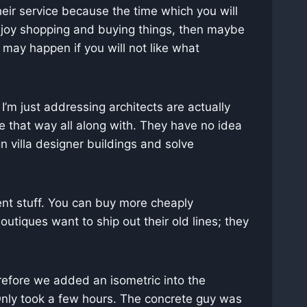
heir service because the time which you will
 enjoy shopping and buying things, then maybe
 may happen if you will not like what
I’m just addressing architects are actually
e that way all along with. They have no idea
n villa designer buildings and solve
ent stuff. You can buy more cheaply
tiques want to ship out their old lines; they
erefore we added an isometric into the
 Only took a few hours. The concrete guy was