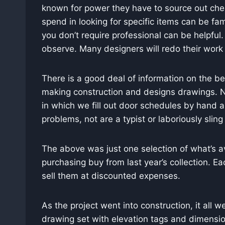
known for power they have to source out cheap
spend in looking for specific items can be fa
you don’t require professional can be helpful
observe. Many designers will redo their work (
There is a good deal of information on the ben
making construction and designs drawings. No
in which we fill out door schedules by hand a
problems, not are a typist or laboriously sling
The above was just one selection of what’s a
purchasing buy from last year’s collection. E
sell them at discounted expenses.
As the project went into construction, it all
drawing set with elevation tags and dimension