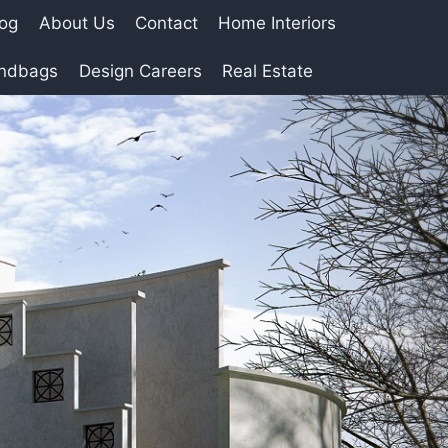
log
About Us
Contact
Home Interiors
andbags
Design Careers
Real Estate