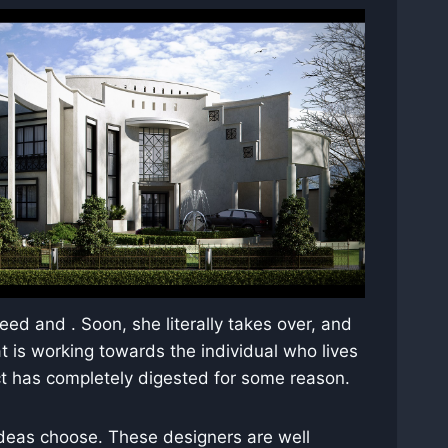
eed and . Soon, she literally takes over, and
t is working towards the individual who lives
ect has completely digested for some reason.
 ideas choose. These designers are well