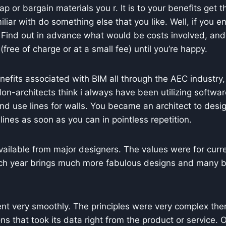
 or bargain materials you r. It is to your benefits get t
miliar with do something else that you like. Well, if you
. Find out in advance what would be costs involved, and
free of charge or at a small fee) until you’re happy.
efits associated with BIM all through the AEC industry, 
n-architects think i always have been utilizing softwar
nd use lines for walls. You became an architect to desig
 lines as soon as you can in pointless repetition.
vailable from major designers. The values were for curr
ach year brings much more fabulous designs and many bou
 went very smoothly. The principles were very complex th
s that took its data right from the product or service.