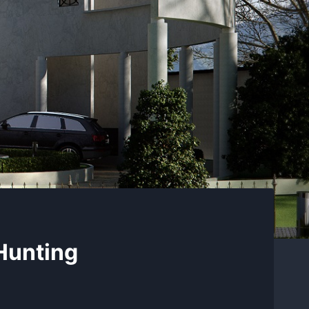
Hunting