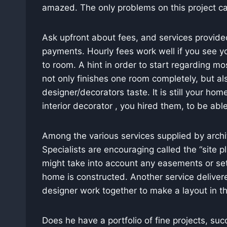
amazed. The only problems on this project ca
Ask upfront about fees, and services provide
payments. Hourly fees work well if you see yo
to room. A hint in order to start regarding m
not only finishes one room completely, but al
designer/decorators taste. It is still your hom
interior decorator , you hired them, to be abl
Among the various services supplied by archit
Specialists are encouraging called the “site p
might take into account any easements or se
home is constructed. Another service delivere
designer work together to make a layout in t
Does he have a portfolio of fine projects, s