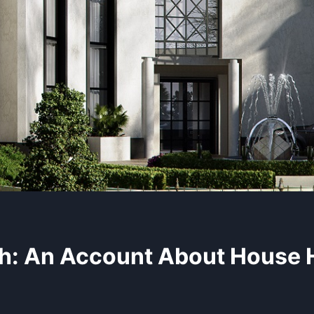
h: An Account About House 