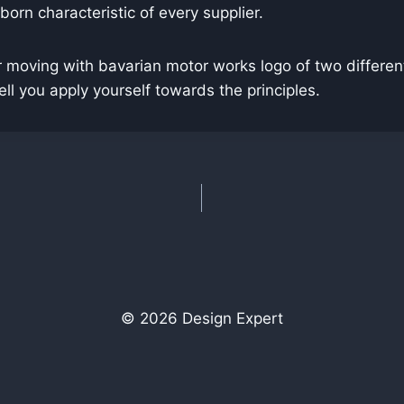
 born characteristic of every supplier.
 moving with bavarian motor works logo of two different
 you apply yourself towards the principles.
© 2026 Design Expert