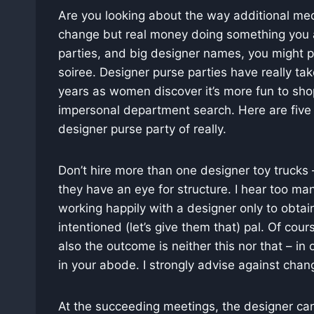
Are you looking about the way additional med
change but real money doing something you a
parties, and big designer names, you might p
soiree. Designer purse parties have really take
years as women discover it’s more fun to sho
impersonal department search. Here are five
designer purse party of really.
Don’t hire more than one designer toy trucks 
they have an eye for structure. I hear too m
working happily with a designer only to obta
intentioned (let’s give them that) pal. Of cou
also the outcome is neither this nor that – i
in your abode. I strongly advise against chan
At the succeeding meetings, the designer can 