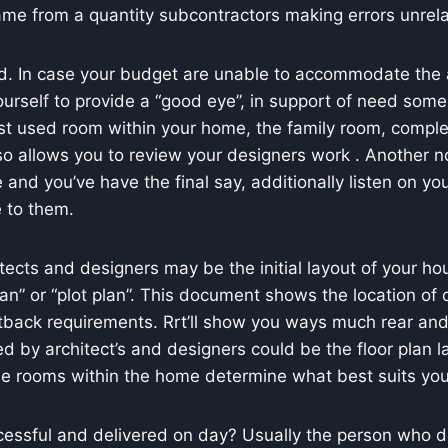
me from a quantity subcontractors making errors unrela
d. In case your budget are unable to accommodate the a
urself to provide a “good eye”, in support of need some g
ost used room within your home, the family room, comple
so allows you to review your designers work . Another no
e and you’ve have the final say, additionally listen on yo
e to them.
ects and designers may be the initial layout of your hou
lan” or “plot plan”. This document shows the location of 
tback requirements. Rrt’ll show you ways much rear an
d by architect’s and designers could be the floor plan l
he rooms within the home determine what best suits your
uccessful and delivered on day? Usually the person who 