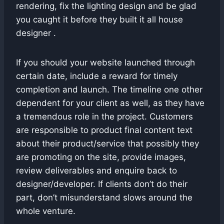
rendering, fix the lighting design and be glad
you caught it before they built it all house
designer .
If you should your website launched through
certain date, include a reward for timely
completion and launch. The timeline one other
dependent for your client as well, as they have
a tremendous role in the project. Customers
are responsible to product final content text
about their product/service that possibly they
are promoting on the site, provide images,
review deliverables and enquire back to
designer/developer. If clients don’t do their
part, don’t misunderstand slows around the
whole venture.