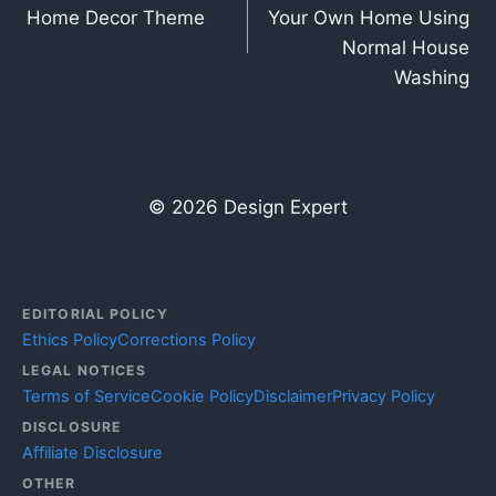
navigation
Home Decor Theme
Your Own Home Using
Normal House
Washing
© 2026 Design Expert
EDITORIAL POLICY
Ethics Policy
Corrections Policy
LEGAL NOTICES
Terms of Service
Cookie Policy
Disclaimer
Privacy Policy
DISCLOSURE
Affiliate Disclosure
OTHER