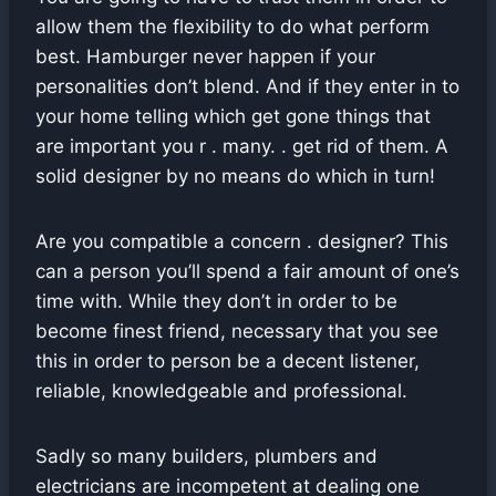
allow them the flexibility to do what perform
best. Hamburger never happen if your
personalities don’t blend. And if they enter in to
your home telling which get gone things that
are important you r . many. . get rid of them. A
solid designer by no means do which in turn!
Are you compatible a concern . designer? This
can a person you’ll spend a fair amount of one’s
time with. While they don’t in order to be
become finest friend, necessary that you see
this in order to person be a decent listener,
reliable, knowledgeable and professional.
Sadly so many builders, plumbers and
electricians are incompetent at dealing one