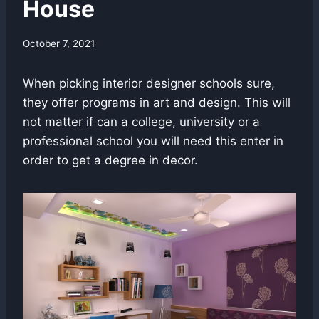
House
October 7, 2021
When picking interior designer schools sure,
they offer programs in art and design. This will
not matter if can a college, university or a
professional school you will need this enter in
order to get a degree in decor.