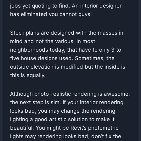
jobs yet quoting to find. An interior designer
has eliminated you cannot guys!
Stock plans are designed with the masses in
mind and not the various. In most
neighborhoods today, that have to only 3 to
five house designs used. Sometimes, the
outside elevation is modified but the inside is
this is equally.
Although photo-realistic rendering is awesome,
the next step is sim. If your interior rendering
looks bad, you may change the rendering
lighting a good artistic solution to make it
beautiful. You might be Revit’s photometric
lights may rendering looks bad, don’t fix the