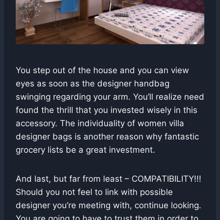
You step out of the house and you can view
eyes as soon as the designer handbag
swinging regarding your arm. You’ll realize need
found the thrill that you invested wisely in this
accessory. The individuality of women villa
designer bags is another reason why fantastic
grocery lists be a great investment.
And last, but far from least – COMPATIBILITY!!!
Should you not feel to link with possible
designer you’re meeting with, continue looking.
You are going to have to trust them in order to