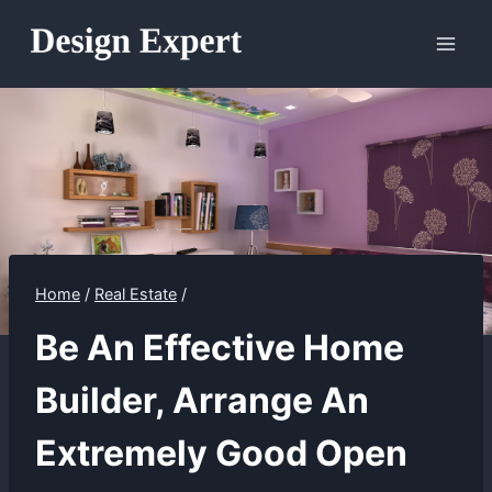
Skip
to
content
Home
/
Real Estate
/
Be An Effective Home
Builder, Arrange An
Extremely Good Open