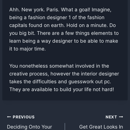
Ahh. New york. Paris. What a goal! Imagine,
being a fashion designer 1 of the fashion
capitals found on earth. Hold on a minute. Do
you big bit. There are a few things elements to
learn being a way designer to be able to make
it to major time.
You nonetheless somewhat involved in the
creative process, however the interior designer
takes the difficulties and guesswork out pc.
They are available to build your life not hard!
Post
PREVIOUS
NEXT
Deciding Onto Your
Get Great Looks In