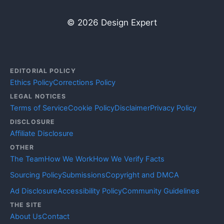
© 2026 Design Expert
EDITORIAL POLICY
Ethics Policy
Corrections Policy
LEGAL NOTICES
Terms of Service
Cookie Policy
Disclaimer
Privacy Policy
DISCLOSURE
Affiliate Disclosure
OTHER
The Team
How We Work
How We Verify Facts
Sourcing Policy
Submissions
Copyright and DMCA
Ad Disclosure
Accessibility Policy
Community Guidelines
THE SITE
About Us
Contact