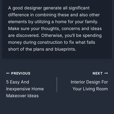
A good designer generate all significant
difference in combining these and also other
elements by utilizing a home for your family.
Make sure your thoughts, concerns and ideas
are discovered. Otherwise, you’ll be spending
money during construction to fix what falls
short of the plans and blueprints.
Post
PREVIOUS
NEXT
5 Easy And
Interior Design For
navigation
Inexpensive Home
Your Living Room
Makeover Ideas