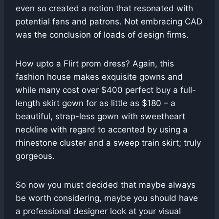
even so created a notion that resonated with
potential fans and patrons. Not embracing CAD
was the conclusion of loads of design firms.
How upto a Flirt prom dress? Again, this
fashion house makes exquisite gowns and
while many cost over $400 perfect buy a full-
length skirt gown for as little as $180 – a
beautiful, strap-less gown with sweetheart
neckline with regard to accented by using a
rhinestone cluster and a sweep train skirt; truly
gorgeous.
So now you must decided that maybe always
be worth considering, maybe you should have
a professional designer look at your visual