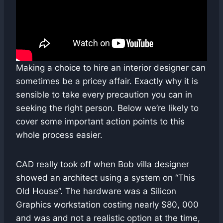
Making a choice to hire an interior designer can
sometimes be a pricey affair. Exactly why it is
sensible to take every precaution you can in
seeking the right person. Below we’re likely to
cover some important action points to this
whole process easier.
CAD really took off when Bob villa designer
showed an architect using a system on “This
Old House”. The hardware was a Silicon
Graphics workstation costing nearly $80, 000
and was and not a realistic option at the time,