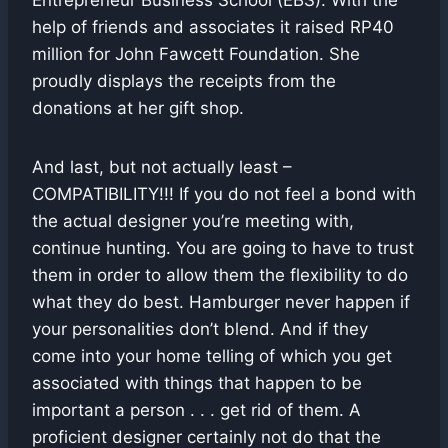
Entrepreneur Business School (EBS). With the
help of friends and associates it raised RP40
million for John Fawcett Foundation. She
proudly displays the receipts from the
donations at her gift shop.
And last, but not actually least –
COMPATIBILITY!!! If you do not feel a bond with
the actual designer you’re meeting with,
continue hunting. You are going to have to trust
them in order to allow them the flexibility to do
what they do best. Hamburger never happen if
your personalities don’t blend. And if they
come into your home telling of which you get
associated with things that happen to be
important a person . . . get rid of them. A
proficient designer certainly not do that the