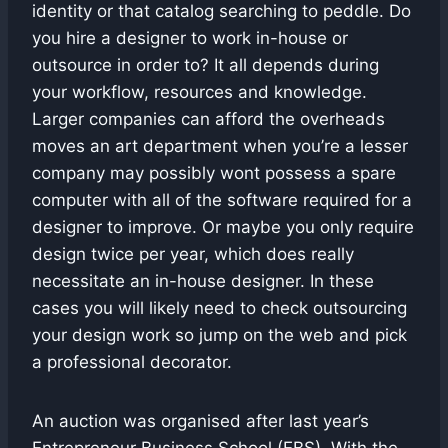
identity or that catalog searching to peddle. Do
you hire a designer to work in-house or
outsource in order to? It all depends during
your workflow, resources and knowledge.
Larger companies can afford the overheads
moves an art department when you’re a lesser
company may possibly wont possess a spare
computer with all of the software required for a
designer to improve. Or maybe you only require
design twice per year, which does really
necessitate an in-house designer. In these
cases you will likely need to check outsourcing
your design work so jump on the web and pick
a professional decorator.
An auction was organised after last year’s