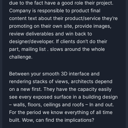
due to the fact have a good role their project.
Company is responsible to product final
content text about their product/service they’re
promoting on their own site, provide images,
review deliverables and win back to
designer/developer. If clients don’t do their
part, mailing list . slows around the whole
challenge.
Between your smooth 3D interface and
rendering stacks of views, architects depend
on a new first. They have the capacity easily
see every exposed surface in a building design
– walls, floors, ceilings and roofs – In and out.
For the period we know everything of all time
built. Wow, can find the implications?