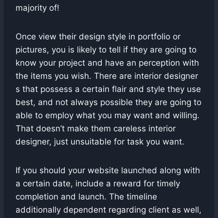
majority of!
Once view their design style in portfolio or
pictures, you is likely to tell if they are going to
know your project and have an perception with
the items you wish. There are interior designer
s that possess a certain flair and style they use
best, and not always possible they are going to
able to employ what you may want and willing.
That doesn’t make them careless interior
designer, just unsuitable for task you want.
If you should your website launched along with
a certain date, include a reward for timely
completion and launch. The timeline
additionally dependent regarding client as well,