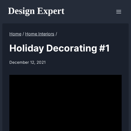
Skip
to
content
Home
/
Home Interiors
/
Holiday Decorating #1
December 12, 2021