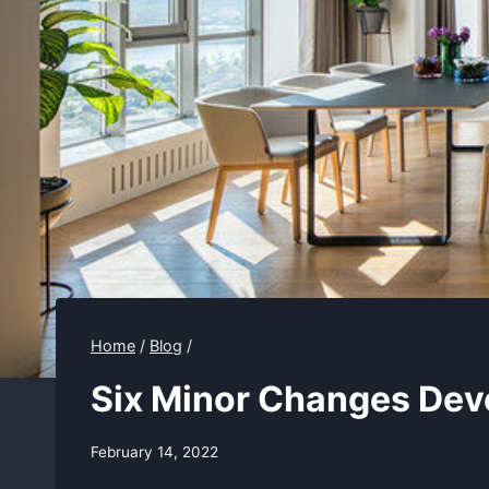
Home
/
Blog
/
Six Minor Changes Dev
February 14, 2022