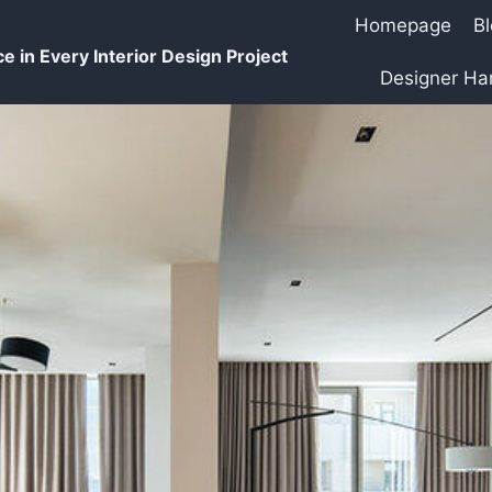
Homepage
B
e in Every Interior Design Project
Designer H