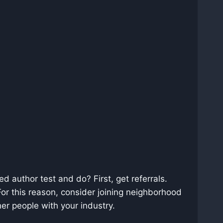
d author test and do? First, get referrals.
 For this reason, consider joining neighborhood
er people with your industry.