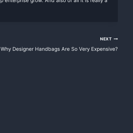
nterprise grow. And also of all it is really a
NEXT
 Why Designer Handbags Are So Very Expensive?