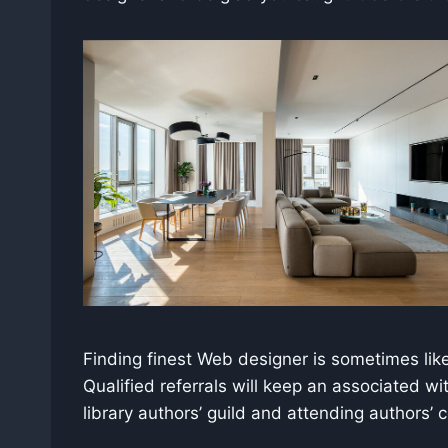
Finding finest Web designer is sometimes like 
Qualified referrals will keep an associated wi
library authors’ guild and attending authors’