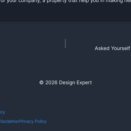
r your company, a property that help you in making help e
Asked Yourself
© 2026 Design Expert
icy
Disclaimer
Privacy Policy