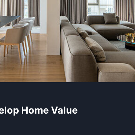
elop Home Value