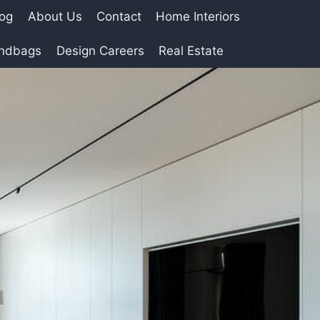
log
About Us
Contact
Home Interiors
andbags
Design Careers
Real Estate