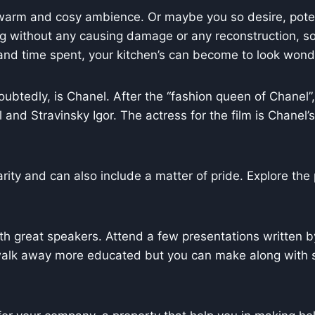
 warm and cosy ambience. Or maybe you so desire, poten
ing without any causing damage or any reconstruction, s
rt and time spent, your kitchen’s can become to look wond
ubtedly, is Chanel. After the “fashion queen of Chanel
and Stravinsky Igor. The actress for the film is Chane
rity and can also include a matter of pride. Explore the
th great speakers. Attend a few presentations written 
 walk away more educated but you can make along with 