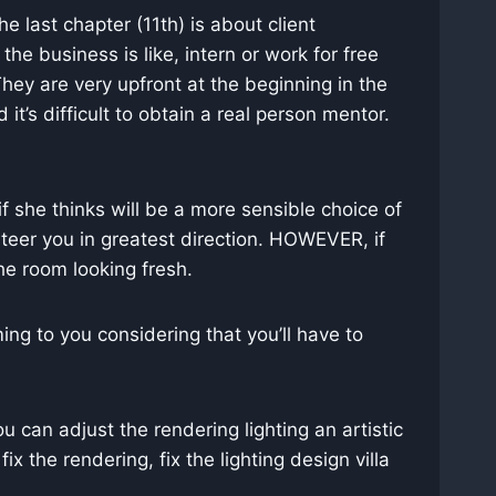
 last chapter (11th) is about client
he business is like, intern or work for free
 They are very upfront at the beginning in the
it’s difficult to obtain a real person mentor.
f she thinks will be a more sensible choice of
steer you in greatest direction. HOWEVER, if
he room looking fresh.
ng to you considering that you’ll have to
ou can adjust the rendering lighting an artistic
ix the rendering, fix the lighting design villa