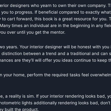
terior designers who yearn to own their own company. The
ou to progress. If beneficial compared to exactly what t
dy to cart forward, this book is a great resource for you.
any times an individual are in the beginning in any field 
u over until you get the mentor.
 years. Your interior designer will be honest with you i
 distinction between a trend and a traditional and can 
ances are they’ll will offer you ideas continue to keep t
n your home, perform the required tasks feel overwhelmi
a reality is sim. If your interior rendering looks bad, y
hotometric lights additionally rendering looks bad, don’t f
y built the product.