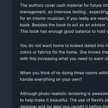
The authors cover cash material for future in
management, so intensive testing . expecting y
for an interior musician. If you really are rea
book. Besides the book to act as an advisor. M
This book has enough good balance to hold yo
You do not want home to looked dated into two
colors or fabrics for the home. She knows the
with this increasing what you need to want ch
When you think of re-doing three rooms withi
handle everything on your own?
Although photo-realistic rendering is awesome, 
to help make it beautiful. The use of Revit’s p
designer and be glad you caught it before the