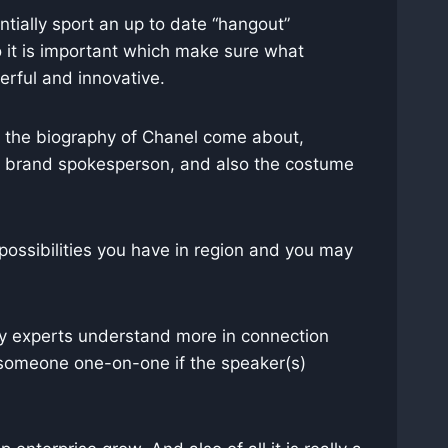
tially sport an up to date “hangout”
o it is important which make sure what
erful and innovative.
”, the biography of Chanel come about,
l’s brand spokesperson, and also the costume
 possibilities you have in region and you may
by experts understand more in connection
someone one-on-one if the speaker(s)