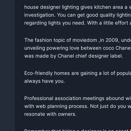
house designer lighting gives kitchen area a
investigation. You can get good quality light
regarding lights you need. With a little effo
The fashion topic of moviedom ,in 2009, undo
unveiling powering love between coco Chanel 
was made by Chanel chief designer label.
Eco-friendly homes are gaining a lot of popula
always have you.
Professional association meetings abound wi
with web planning process. Not just do you
resonate with owners.