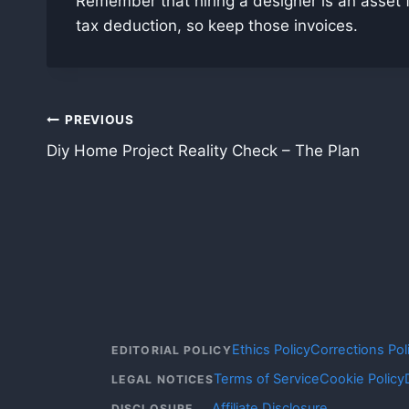
Remember that hiring a designer is an asset fo
tax deduction, so keep those invoices.
Post
PREVIOUS
Diy Home Project Reality Check – The Plan
navigation
Ethics Policy
Corrections Pol
EDITORIAL POLICY
Terms of Service
Cookie Policy
LEGAL NOTICES
Affiliate Disclosure
DISCLOSURE