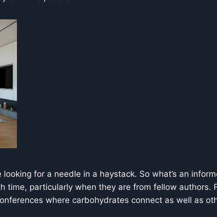
looking for a needle in a haystack. So what’s an informe
th time, particularly when they are from fellow authors.
 conferences where carbohydrates connect as well as oth