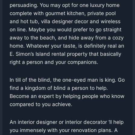
persuading. You may opt for one luxury home
complete with gourmet kitchen, private pool
and hot tub, villa designer decor and wireless
on line. Maybe you would prefer to go straight
away to the beach, and hide away from a cozy
home. Whatever your taste, is definitely real an
E. Simon’s Island rental property that basically
right a person and your companions.
In till of the blind, the one-eyed man is king. Go
find a kingdom of blind a person to help.
Become an expert by helping people who know
compared to you achieve.
An interior designer or interior decorator ‘ll help
you immensely with your renovation plans. A