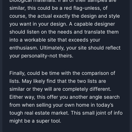
biological materials. If all of their samples are
similar, this could be a red flag-unless, of
course, the actual exactly the design and style
you want in your design. A capable designer
should listen on the needs and translate them
into a workable site that exceeds your
enthusiasm. Ultimately, your site should reflect
your personality-not theirs.
Finally, could be time with the comparison of
lists. May likely find that the two lists are
similar or they will are completely different.
Either way, this offer you another angle search
from when selling your own home in today’s
tough real estate market. This small joint of info
might be a super tool.