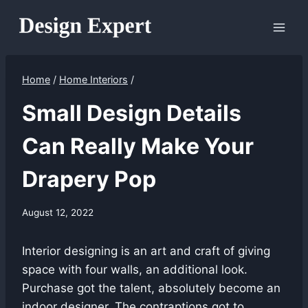
Skip
to
content
Home
/
Home Interiors
/
Small Design Details
Can Really Make Your
Drapery Pop
August 12, 2022
Interior designing is an art and craft of giving
space with four walls, an additional look.
Purchase got the talent, absolutely become an
indoor designer. The contraptions got to