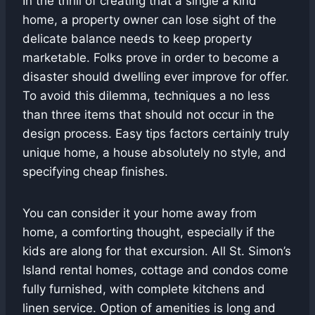
In the thrill of creating that a single a kind
home, a property owner can lose sight of the
delicate balance needs to keep property
marketable. Folks prove in order to become a
disaster should dwelling ever improve for offer.
To avoid this dilemma, techniques a no less
than three items that should not occur in the
design process. Easy tips factors certainly truly
unique home, a house absolutely no style, and
specifying cheap finishes.
You can consider it your home away from
home, a comforting thought, especially if the
kids are along for that excursion. All St. Simon’s
Island rental homes, cottage and condos come
fully furnished, with complete kitchens and
linen service. Option of amenities is long and