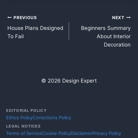
Post
PREVIOUS
NEXT
House Plans Designed
Beginners Summary
navigation
To Fail
About Interior
Decoration
© 2026 Design Expert
EDITORIAL POLICY
Ethics Policy
Corrections Policy
LEGAL NOTICES
Terms of Service
Cookie Policy
Disclaimer
Privacy Policy