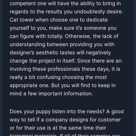
competent one will have the ability to bring in
regards to the results you undoubtedly desire.
Cat tower when choose one to dedicate
yourself to you, make sure it’s someone you
can figure with totally. Otherwise, the lack of
understanding between providing you with
designer’s aesthetic tastes will negatively
change the project in itself. Since there are an
involving these professionals these days, it is
really a bit confusing choosing the most
appropriate one. But you will find to keep in
mind a few important information.
Does your puppy listen into the needs? A good
way to tell if a company designs for customer
or for their use is at the same time their