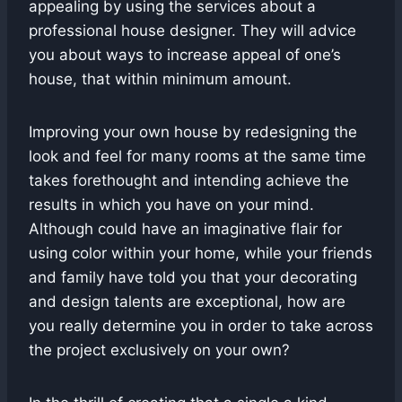
appealing by using the services about a
professional house designer. They will advice
you about ways to increase appeal of one’s
house, that within minimum amount.
Improving your own house by redesigning the
look and feel for many rooms at the same time
takes forethought and intending achieve the
results in which you have on your mind.
Although could have an imaginative flair for
using color within your home, while your friends
and family have told you that your decorating
and design talents are exceptional, how are
you really determine you in order to take across
the project exclusively on your own?