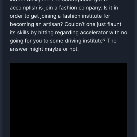
accomplish is join a fashion company. Is it in
order to get joining a fashion institute for
becoming an artisan? Couldn’t one just flaunt
its skills by hitting regarding accelerator with no
going for you to some driving institute? The
answer might maybe or not.