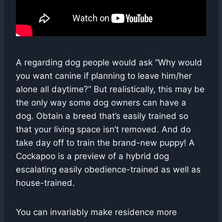
A regarding dog people would ask “Why would
you want canine if planning to leave him/her
alone all daytime?” But realistically, this may be
the only way some dog owners can have a
dog. Obtain a breed that’s easily trained so
that your living space isn’t removed. And do
take day off to train the brand-new puppy! A
Cockapoo is a preview of a hybrid dog
escalating easily obedience-trained as well as
house-trained.
You can invariably make residence more