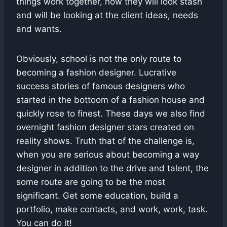
things work together, how they will look stash
and will be looking at the client ideas, needs
and wants.
Obviously, school is not the only route to
becoming a fashion designer. Lucrative
success stories of famous designers who
started in the bottoom of a fashion house and
quickly rose to finest. These days we also find
overnight fashion designer stars created on
reality shows. Truth that of the challenge is,
when you are serious about becoming a way
designer in addition to the drive and talent, the
some route are going to be the most
significant. Get some education, build a
portfolio, make contacts, and work, work, task.
You can do it!