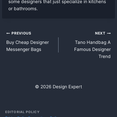
some designers that just specialize in kitchens
or bathrooms.
Post
PREVIOUS
NEXT
Buy Cheap Designer
Tano Handbag A
navigation
Messenger Bags
Famous Designer
Trend
© 2026 Design Expert
EDITORIAL POLICY