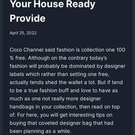
Your House Ready
Provide
April 25, 2022
Coco Channel said fashion is collection one 100
% free. Although on the contrary today’s
fashion will probably be dominated by designer
labels which rather than setting one free,
actually tends shed the wallet a lot. But if tend
to be a true fashion buff and love to have as
much as one not really more designer
handbags in your collection, then read on top
of. For here, you will get interesting tips on
buying that coveted designer bag that had
been planning as a while.