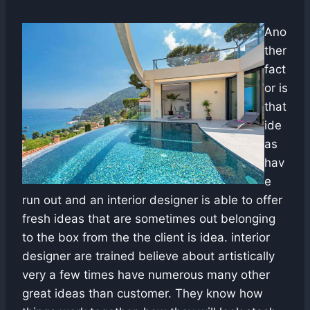
Ano
ther
fact
or is
that
ide
as
hav
e
run out and an interior designer is able to offer
fresh ideas that are sometimes out belonging
to the box from the the client is idea. interior
designer are trained believe about artistically
very a few times have numerous many other
great ideas than customer. They know how