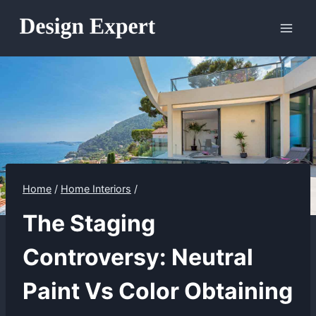
Skip
to
content
Home
/
Home Interiors
/
The Staging
Controversy: Neutral
Paint Vs Color Obtaining