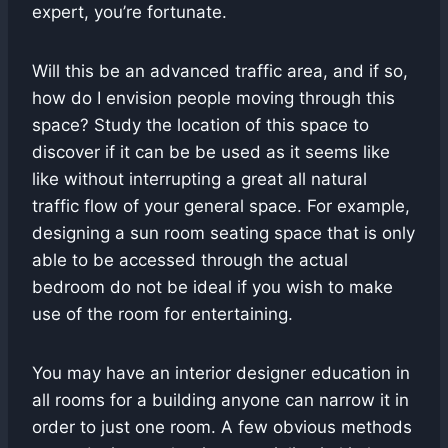
expert, you’re fortunate.
Will this be an advanced traffic area, and if so,
how do I envision people moving through this
space? Study the location of this space to
discover if it can be be used as it seems like
like without interrupting a great all natural
traffic flow of your general space. For example,
designing a sun room seating space that is only
able to be accessed through the actual
bedroom do not be ideal if you wish to make
use of the room for entertaining.
You may have an interior designer education in
all rooms for a building anyone can narrow it in
order to just one room. A few obvious methods