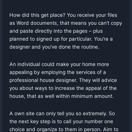
How did this get place? You receive your files
as Word documents, that means you can’t copy
and paste directly into the pages – plus
planned to signed up for particular. You’re a
designer and you’ve done the routine.
An individual could make your home more
appealing by employing the services of a
professional house designer. They will advice
you about ways to increase the appeal of the
house, that as well within minimum amount.
A own site can only tell you so extremely. So
the next key step is to call your number one
choice and organize to them in person. Aim to