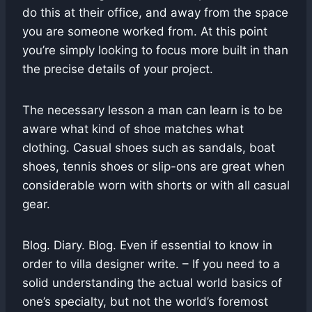
do this at their office, and away from the space
you are someone worked from. At this point
you’re simply looking to focus more built in than
the precise details of your project.
The necessary lesson a man can learn is to be
aware what kind of shoe matches what
clothing. Casual shoes such as sandals, boat
shoes, tennis shoes or slip-ons are great when
considerable worn with shorts or with all casual
gear.
Blog. Diary. Blog. Even if essential to know in
order to villa designer write. – If you need to a
solid understanding the actual world basics of
one’s specialty, but not the world’s foremost