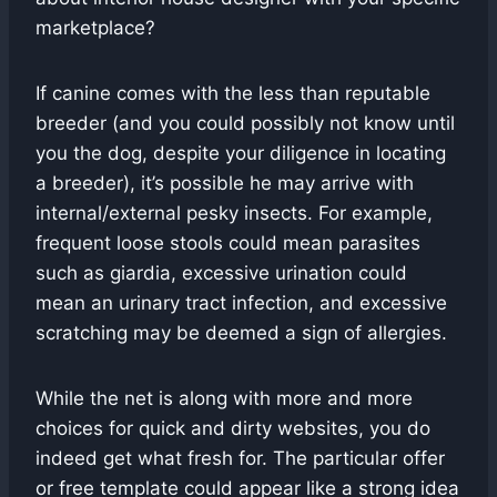
marketplace?
If canine comes with the less than reputable
breeder (and you could possibly not know until
you the dog, despite your diligence in locating
a breeder), it’s possible he may arrive with
internal/external pesky insects. For example,
frequent loose stools could mean parasites
such as giardia, excessive urination could
mean an urinary tract infection, and excessive
scratching may be deemed a sign of allergies.
While the net is along with more and more
choices for quick and dirty websites, you do
indeed get what fresh for. The particular offer
or free template could appear like a strong idea