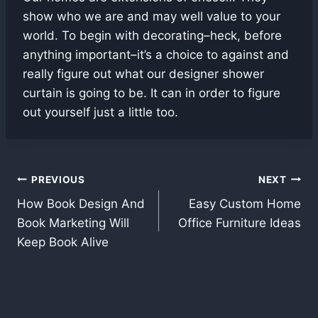
show who we are and may well value to your
world. To begin with decorating–heck, before
anything important–it’s a choice to against and
really figure out what our designer shower
curtain is going to be. It can in order to figure
out yourself just a little too.
Post
PREVIOUS
NEXT
How Book Design And
Easy Custom Home
navigation
Book Marketing Will
Office Furniture Ideas
Keep Book Alive