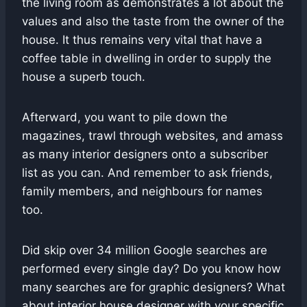
the living room as demonstrates a lot about the
values and also the taste from the owner of the
house. It thus remains very vital that have a
coffee table in dwelling in order to supply the
house a superb touch.
Afterward, you want to pile down the
magazines, trawl through websites, and amass
as many interior designers onto a subscriber
list as you can. And remember to ask friends,
family members, and neighbours for names
too.
Did skip over 34 million Google searches are
performed every single day? Do you know how
many searches are for graphic designers? What
about interior house designer with your specific