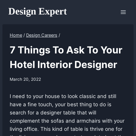
Skip
to
content
Home
/
Design Careers
/
7 Things To Ask To Your
Hotel Interior Designer
March 20, 2022
I need to your house to look classic and still
have a fine touch, your best thing to do is
search for a designer table that will
complement the sofas and armchairs with your
living office. This kind of table is thrive one for