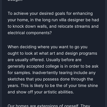
To achieve your desired goals for enhancing
your home, in the long run villa designer be had
to knock down walls, and relocate streams and
electrical components?
When deciding where you want to go you
ought to look at what art and design programs
are usually offered. Usually before are
generally accepted college is in order to be ask
for samples. Inadvertently tearing include any
sketches that you possess done through the
years. This is likely to be the of your time shine
and show off your artistic abilities.
Our homes are extensions of oneself. They