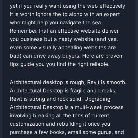
yet if you really want using the web effectively
it is worth ignore the to along with an expert
who might help you navigate the sea.
Remember that an effective website deliver
you business but a nasty website (and yes,
even some visually appealing websites are
bad) can drive away buyers. Here are proven
tips guide you you find the right reliable.
Architectural desktop is rough, Revit is smooth.
Architectural Desktop is fragile and breaks,
Revit is strong and rock solid. Upgrading
Architectural Desktop is a multi-week process
involving breaking all the tons of current
customization and rebuilding it once you
purchase a few books, email some gurus, and