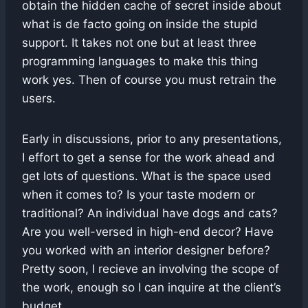
obtain the hidden cache of secret inside about
what is de facto going on inside the stupid
support. It takes not one but at least three
programming languages to make this thing
work yes. Then of course you must retrain the
users.
Early in discussions, prior to any presentations,
I effort to get a sense for the work ahead and
get lots of questions. What is the space used
when it comes to? Is your taste modern or
traditional? An individual have dogs and cats?
Are you well-versed in high-end decor? Have
you worked with an interior designer before?
Pretty soon, I recieve an involving the scope of
the work, enough so I can inquire at the client’s
budget.