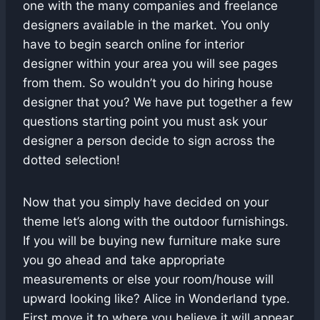
one with the many companies and freelance
designers available in the market. You only
have to begin search online for interior
designer within your area you will see pages
from them. So wouldn’t you do hiring house
designer that you? We have put together a few
questions starting point you must ask your
designer a person decide to sign across the
dotted selection!
Now that you simply have decided on your
theme let’s along with the outdoor furnishings.
If you will be buying new furniture make sure
you go ahead and take appropriate
measurements or else your room/house will
upward looking like? Alice in Wonderland type.
First move it to where you believe it will appear