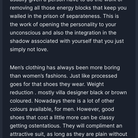
removing all those energy blocks that keep you
walled in the prison of separateness. This is
the work of opening the personality to your
unconscious and also the integration in the
shadow associated with yourself that you just
simply not love.
Men’s clothing has always been more boring
than women’s fashions. Just like processed
goes for that shoes they wear. Weight
reduction . mostly villa designer black or brown
coloured. Nowadays there is a lot of other
colours available, for men. However, good
shoes that cost a little more can be classy
getting ostentatious. They will compliment an
attractive suit, as long as they are plain without