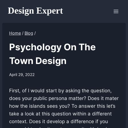
Skip
to
content
Home
/
Blog
/
Psychology On The
Town Design
April 29, 2022
First, of I would start by asking the question,
does your public persona matter? Does it mater
how the islands sees you? To answer this let’s
take a look at this question within a different
context. Does it develop a difference if you