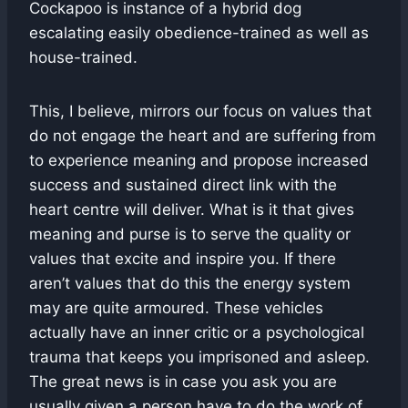
Cockapoo is instance of a hybrid dog
escalating easily obedience-trained as well as
house-trained.
This, I believe, mirrors our focus on values that
do not engage the heart and are suffering from
to experience meaning and propose increased
success and sustained direct link with the
heart centre will deliver. What is it that gives
meaning and purse is to serve the quality or
values that excite and inspire you. If there
aren’t values that do this the energy system
may are quite armoured. These vehicles
actually have an inner critic or a psychological
trauma that keeps you imprisoned and asleep.
The great news is in case you ask you are
usually given a person have to do the work of