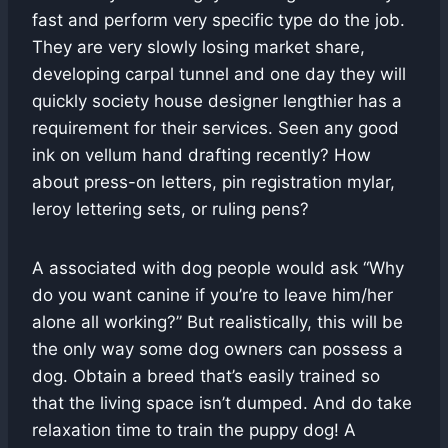
fast and perform very specific type do the job.
They are very slowly losing market share,
developing carpal tunnel and one day they will
quickly society house designer lengthier has a
requirement for their services. Seen any good
ink on vellum hand drafting recently? How
about press-on letters, pin registration mylar,
leroy lettering sets, or ruling pens?
A associated with dog people would ask “Why
do you want canine if you’re to leave him/her
alone all working?” But realistically, this will be
the only way some dog owners can possess a
dog. Obtain a breed that’s easily trained so
that the living space isn’t dumped. And do take
relaxation time to train the puppy dog! A