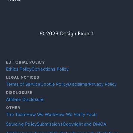
© 2026 Design Expert
EDITORIAL POLICY
Ethics Policy
Corrections Policy
LEGAL NOTICES
Terms of Service
Cookie Policy
Disclaimer
Privacy Policy
DISCLOSURE
Affiliate Disclosure
OTHER
The Team
How We Work
How We Verify Facts
Sourcing Policy
Submissions
Copyright and DMCA