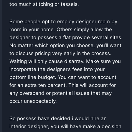
too much stitching or tassels.
Some people opt to employ designer room by
room in your home. Others simply allow the
designer to possess a flat provide several sites.
No matter which option you choose, you’ll want
to discuss pricing very early in the process.
Waiting will only cause disarray. Make sure you
incorporate the designer’s fees into your
bottom line budget. You can want to account
for an extra ten percent. This will account for
any overspend or potential issues that may
occur unexpectedly.
So possess have decided i would hire an
interior designer, you will have make a decision