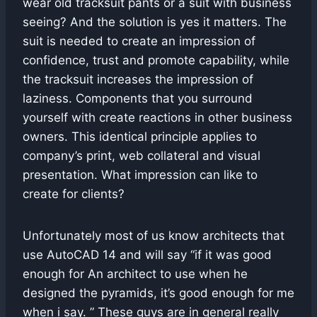
wear old tracksuit pants or a suit with business
seeing? And the solution is yes it matters. The
suit is needed to create an impression of
confidence, trust and promote capability, while
the tracksuit increases the impression of
laziness. Components that you surround
yourself with create reactions in other business
owners. This identical principle applies to
company’s print, web collateral and visual
presentation. What impression can like to
create for clients?
Unfortunately most of us know architects that
use AutoCAD 14 and will say “if it was good
enough for An architect to use when he
designed the pyramids, it’s good enough for me
when i say. ” These guys are in general really