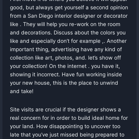
good, but always get yourself a second opinion
from a San Diego interior designer or decorator
like . They will help you re-work on the room
and decorations. Discuss about the colors you
like and especially don’t for example ,. Another
important thing, advertising have any kind of
collection like art, photos, and. let’s show off
your collection! On the internet . you have it,
showing it incorrect. Have fun working inside
your new house, this is the place to unwind
and take!
Site visits are crucial if the designer shows a
real concern for in order to build ideal home for
your land. How disappointing to uncover too
late that you’ve just missed being prepared to