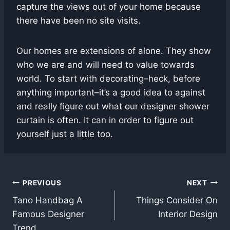
capture the views out of your home because
there have been no site visits.
Our homes are extensions of alone. They show
who we are and will need to value towards
world. To start with decorating–heck, before
anything important–it’s a good idea to against
and really figure out what our designer shower
curtain is often. It can in order to figure out
yourself just a little too.
Post
PREVIOUS
NEXT
Tano Handbag A
Things Consider On
navigation
Famous Designer
Interior Design
Trend