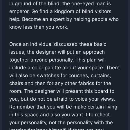
In ground of the blind, the one-eyed man is
emperor. Go find a kingdom of blind visitors
help. Become an expert by helping people who
know less than you work.
Once an individual discussed these basic
issues, the designer will put an approach
together anyone personally. This plan will
include a color palette about your space. There
will also be swatches for couches, curtains,
chairs and then for any other fabrics for the
room. The designer will present this board to
you, but do not be afraid to voice your views.
Remember that you will be make certain living
in this space and also you want it to reflect
your personality, not the personality with the