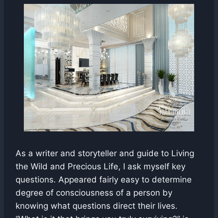
As a writer and storyteller and guide to Living
the Wild and Precious Life, I ask myself key
questions. Appeared fairly easy to determine
degree of consciousness of a person by
knowing what questions direct their lives.