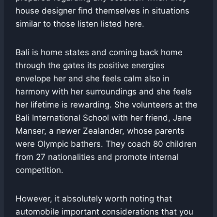
house designer find themselves in situations
similar to those listen listed here.
Bali is home states and coming back home
through the gates its positive energies
envelope her and she feels calm also in
harmony with her surroundings and she feels
her lifetime is rewarding. She volunteers at the
Bali International School with her friend, Jane
Manser, a newer Zealander, whose parents
were Olympic bathers. They coach 80 children
from 27 nationalities and promote internal
competition.
However, it absolutely worth noting that
automobile important considerations that you