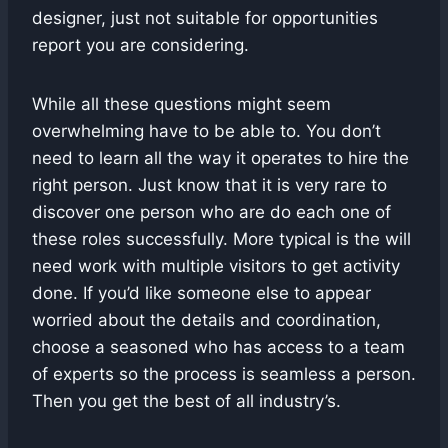
designer, just not suitable for opportunities
report you are considering.
While all these questions might seem
overwhelming have to be able to. You don’t
need to learn all the way it operates to hire the
right person. Just know that it is very rare to
discover one person who are do each one of
these roles successfully. More typical is the will
need work with multiple visitors to get activity
done. If you’d like someone else to appear
worried about the details and coordination,
choose a seasoned who has access to a team
of experts so the process is seamless a person.
Then you get the best of all industry’s.