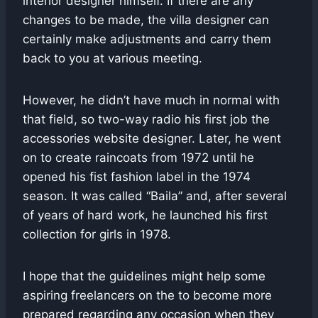
interior designer himself. If there are any
changes to be made, the villa designer can
certainly make adjustments and carry them
back to you at various meeting.
However, he didn’t have much in normal with
that field, so two-way radio his first job the
accessories website designer. Later, he went
on to create raincoats from 1972 until he
opened his fist fashion label in the 1974
season. It was called “Baila” and, after several
of years of hard work, he launched his first
collection for girls in 1978.
I hope that the guidelines might help some
aspiring freelancers on the to become more
prepared regarding any occasion when they