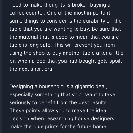
need to make thoughts is broken buying a
coffee counter. One of the most important
some things to consider is the durability on the
table that you are wanting to buy. Be sure that
the material that is used to mean that you are
table is long safe. This will prevent you from
using the shop to buy another table after a little
bit when a bed that you had bought gets spoilt
the next short era.
Designing a household is a gigantic deal,
especially something that you’ll want to take
seriously to benefit from the best results.
These points allow you to make the ideal
decision when researching house designers
make the blue prints for the future home.