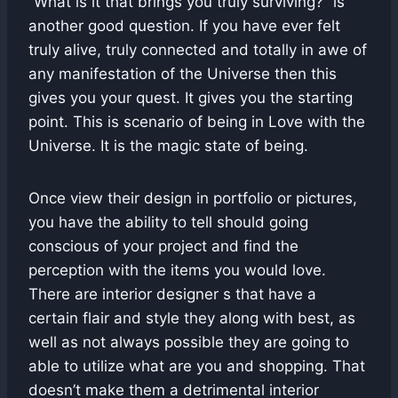
“What is it that brings you truly surviving?” is
another good question. If you have ever felt
truly alive, truly connected and totally in awe of
any manifestation of the Universe then this
gives you your quest. It gives you the starting
point. This is scenario of being in Love with the
Universe. It is the magic state of being.
Once view their design in portfolio or pictures,
you have the ability to tell should going
conscious of your project and find the
perception with the items you would love.
There are interior designer s that have a
certain flair and style they along with best, as
well as not always possible they are going to
able to utilize what are you and shopping. That
doesn’t make them a detrimental interior