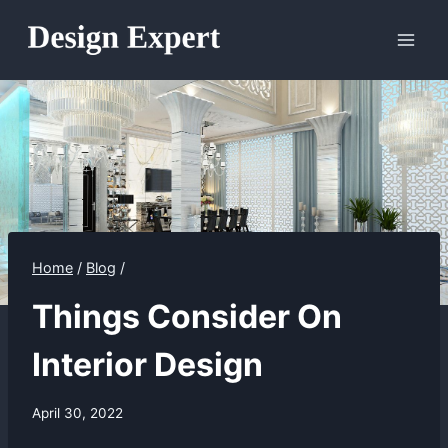
Skip
to
content
Home
/
Blog
/
Things Consider On
Interior Design
April 30, 2022