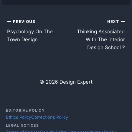
Post
PREVIOUS
NEXT
Psychology On The
Thinking Associated
navigation
Town Design
With The Interior
Design School ?
© 2026 Design Expert
EDITORIAL POLICY
Ethics Policy
Corrections Policy
LEGAL NOTICES